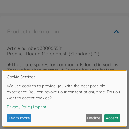
Product information
Article number: 300053581
Product: Racing Motor Brush (Standard) (2)
★These are spares for components found in various
Tamiya brushed motors. ★Change brushes before
they experience significant wear to keep your motor
at peak performance.
Reviews
FAQ