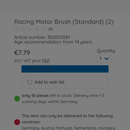
Racing Motor Brush (Standard) (2)
(0)
Article number: 300053581
Age recommendation: from 14 years
Quantity:
€7.79
1
incl. VAT plus
P&P
Add to cart
Add to wish list
only 10 pieces
left in stock, Delivery time 1-3
working days within Germany
This item can only be delivered to the following
countries:
!
Germany, Austria, Portugal, Netherlands, Hungary