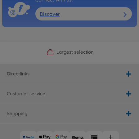
Discover
Official Manufacturer Shop
Largest selection
Personal service
Fast delivery
Directlinks
Customer service
Shopping