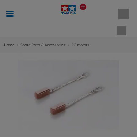
Shopp
Home
Spare Parts & Accessories
RC motors