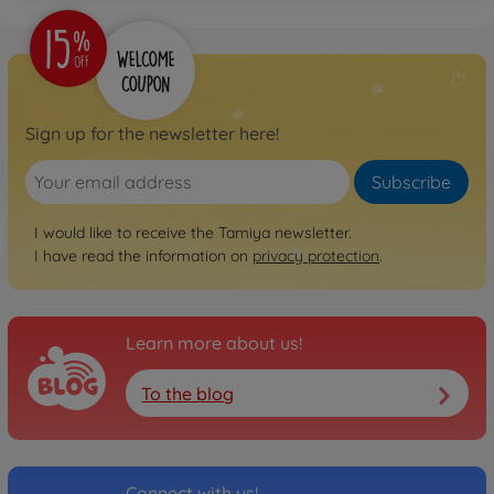
Sign up for the newsletter here!
Subscribe
I would like to receive the Tamiya newsletter.
I have read the information on
privacy protection
.
Learn more about us!
To the blog
Connect with us!