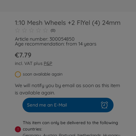
1:10 Mesh Wheels +2 FlYel (4) 24mm
(0)
Article number: 300054850
Age recommendation: from 14 years
€7.79
incl. VAT plus
P&P
soon available again
We will notify you by email as soon as this item
is available again.
Send me an E-Mail
This item can only be delivered to the following
countries:
!
Germany, Austria, Portugal, Netherlands, Hungary