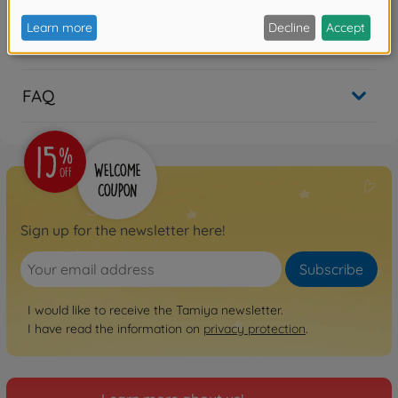
Reviews
FAQ
Sign up for the newsletter here!
Subscribe
I would like to receive the Tamiya newsletter.
I have read the information on
privacy protection
.