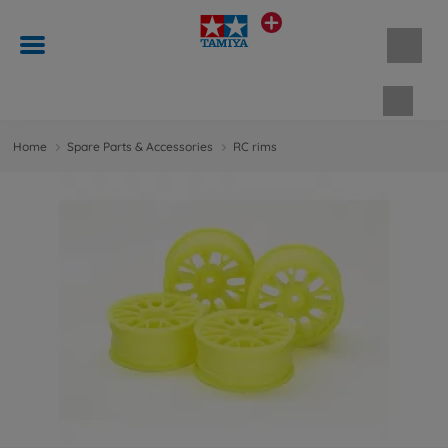
Shopp
Home
Spare Parts & Accessories
RC rims