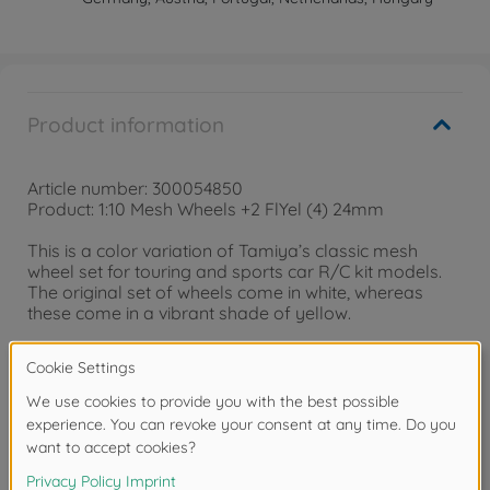
Product information
Article number: 300054850
Product: 1:10 Mesh Wheels +2 FlYel (4) 24mm
This is a color variation of Tamiya’s classic mesh
wheel set for touring and sports car R/C kit models.
The original set of wheels come in white, whereas
these come in a vibrant shade of yellow.
• Mesh Wheels (Yellow) x4
• Wheels have an offset of +2.
• Compatible 1/10 scale 24mm width touring car tires:
Items 51023, 51049, 53433, 53705, 54256 and 54293.
• Compatible tire inserts: Items 53434, 53435, and
53582.