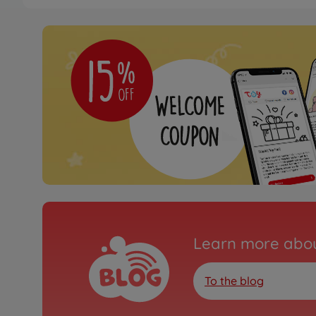
Learn more abou
To the blog