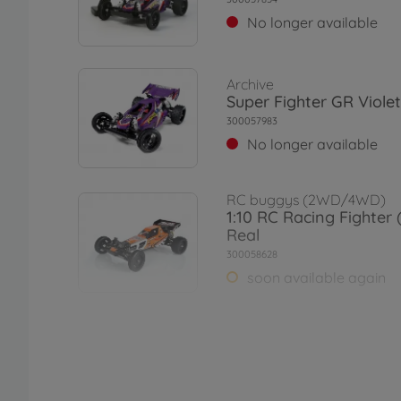
No longer available
Archive
Super Fighter GR Violet
300057983
No longer available
RC buggys (2WD/4WD)
1:10 RC Racing Fighter
Real
300058628
soon available again