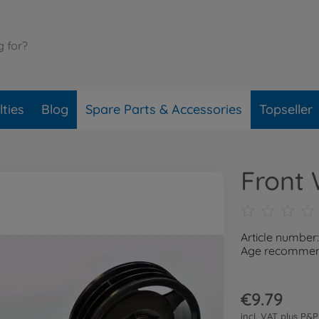
ties
Blog
Spare Parts & Accessories
Topseller
Front 
Article number
Age recommend
€9.79
incl. VAT plus
P&P