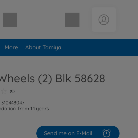
Shopping cart empty
More
About Tamiya
Wheels (2) Blk 58628
(0)
: 310448047
ation: from 14 years
Send me an E-Mail