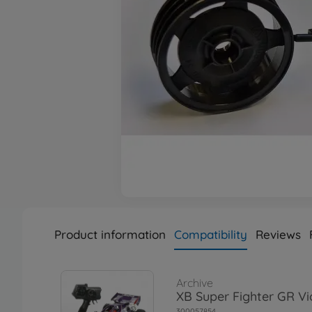
Product information
Compatibility
Reviews
Archive
XB Super Fighter GR Vi
300057854