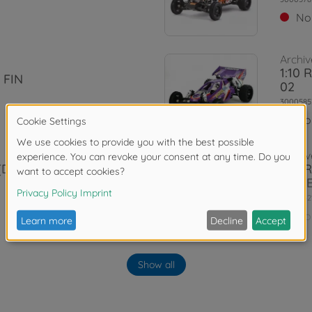
No
Archiv
1:10 
 FIN
02
3000585
No
Archiv
 (DT-03) The
1:10 
Red E
3000842
No
Show all