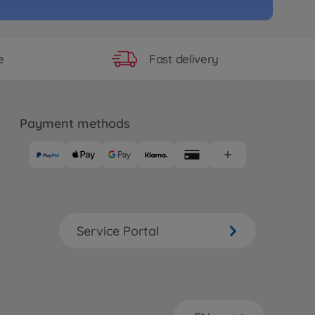
Fast delivery
e
Payment methods
Service Portal