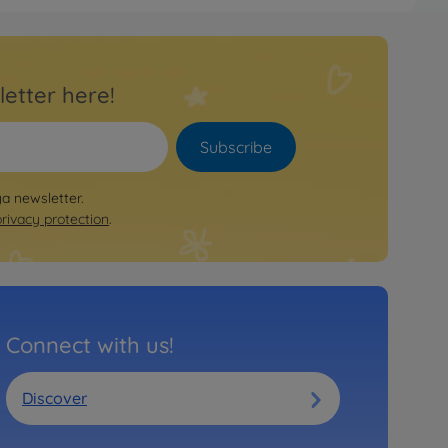
letter here!
Subscribe
ya newsletter.
privacy protection
.
Connect with us!
Discover