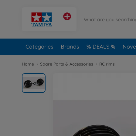
Categories
Brands
DEALS
Novel
Home
Spare Parts & Accessories
RC rims