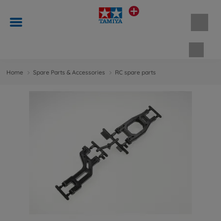
Shopp
Home
Spare Parts & Accessories
RC spare parts