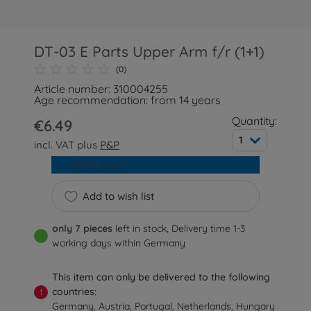
DT-03 E Parts Upper Arm f/r (1+1)
(0)
Article number: 310004255
Age recommendation: from 14 years
Quantity:
€6.49
1
incl. VAT plus
P&P
Add to cart
Add to wish list
only 7 pieces
left in stock, Delivery time 1-3
working days within Germany
This item can only be delivered to the following
countries:
!
Germany, Austria, Portugal, Netherlands, Hungary