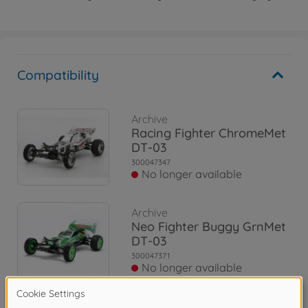
Compatibility
Archive
Racing Fighter ChromeMet
DT-03
300047347
No longer available
Archive
Neo Fighter Buggy GrnMet
DT-03
300047371
No longer available
Archive