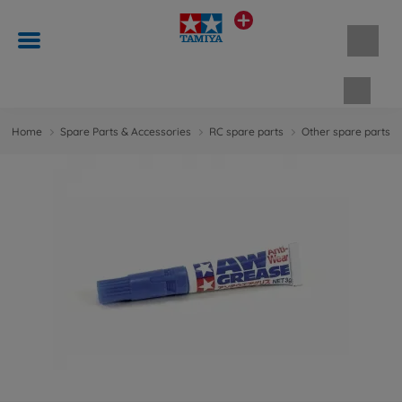
Shopp
Home
Spare Parts & Accessories
RC spare parts
Other spare parts &