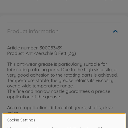
Product information
Article number: 300053439
Product: Anti-Verschleiß Fett (3g)
This anti-wear grease is particularly suitable for
lubricating rotating parts. Due to the high viscosity, a
very good adhesion to the rotating parts is achieved.
Temperature stable, the grease retains its viscosity
over a wide temperature range.
The fine and narrow nozzle guarantees a precise
application of the grease.
Area of application: differential gears, shafts, drive
axles
Included: