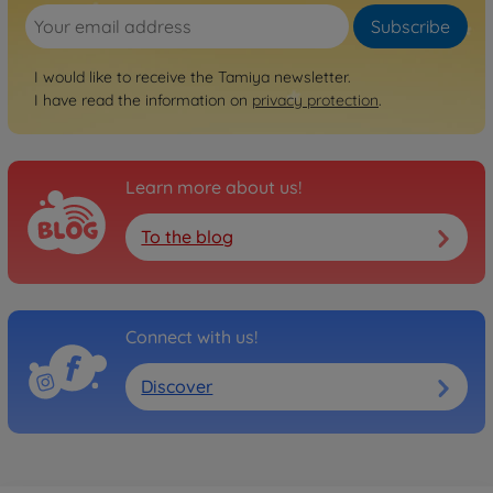
Subscribe
I would like to receive the Tamiya newsletter.
I have read the information on
privacy protection
.
Learn more about us!
To the blog
Connect with us!
Discover