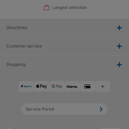
Official Manufacturer Shop
Largest selection
Personal service
Fast delivery
Directlinks
Customer service
Shopping
Service Portal