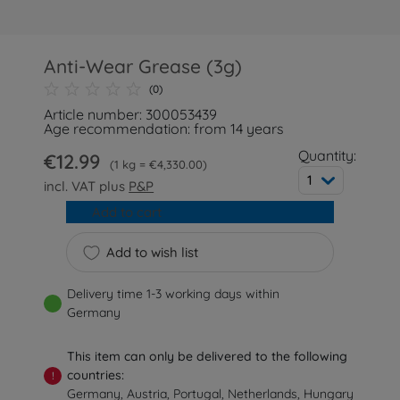
Anti-Wear Grease (3g)
(0)
Article number: 300053439
Age recommendation: from 14 years
Quantity:
€12.99
1 kg = €4,330.00
1
incl. VAT plus
P&P
Add to cart
Add to wish list
Delivery time 1-3 working days within
Germany
This item can only be delivered to the following
countries:
!
Germany, Austria, Portugal, Netherlands, Hungary