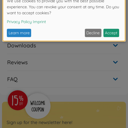
1x tube (3g)
Warning!
Not suitable for children under 14 years.
Downloads
Reviews
FAQ
Sign up for the newsletter here!