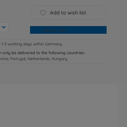
Add to wish list
Add to cart
e 1-3 working days within Germany
n only be delivered to the following countries:
tria, Portugal, Netherlands, Hungary