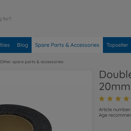
ties
Blog
Spare Parts & Accessories
Topseller
Other spare parts & accessories
Doubl
20mmx
Article number
Age recommend