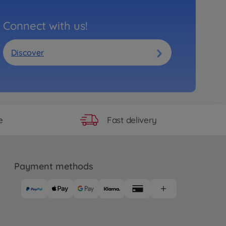
Connect with us!
Discover
Fast delivery
e
Payment methods