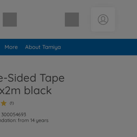
Shopping cart empty
More
About Tamiya
e-Sided Tape
2m black
(1)
: 300054693
ation: from 14 years