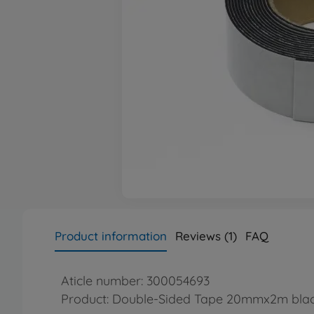
Product information
Reviews (1)
FAQ
Aticle number: 300054693
Product: Double-Sided Tape 20mmx2m bla