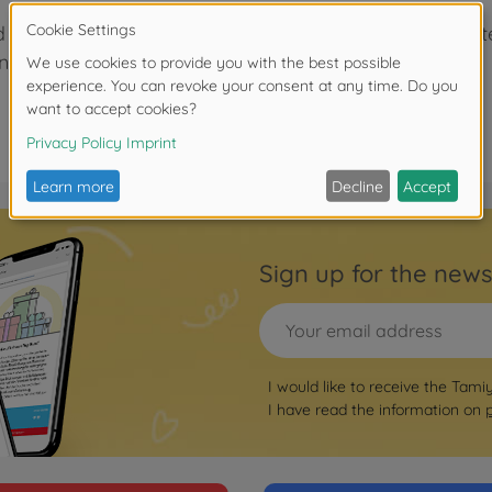
ed tape is often used on R/C models to secure and prote
dividual strips. It's perfect for frequent users.
Sign up for the news
I would like to receive the Tami
I have read the information on