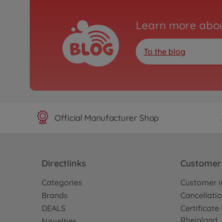
Learn more abou
To the blog
Official Manufacturer Shop
Directlinks
Customer 
Categories
Customer i
Brands
Cancellatio
DEALS
Certificat
Rheinland
Novelties