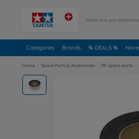
Categories
Brands
DEALS
Novel
Home
Spare Parts & Accessories
RC spare parts