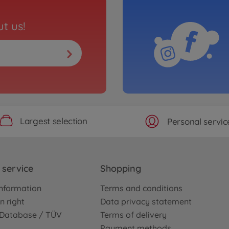
t us!
Largest selection
Personal servic
service
Shopping
nformation
Terms and conditions
n right
Data privacy statement
e Database / TÜV
Terms of delivery
Payment methods