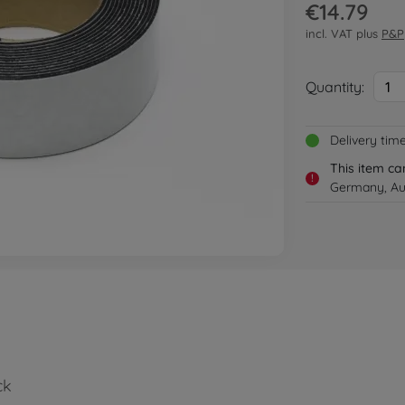
€14.79
incl. VAT plus
P&P
Quantity:
1
Delivery tim
This item ca
!
Germany, Aus
ck