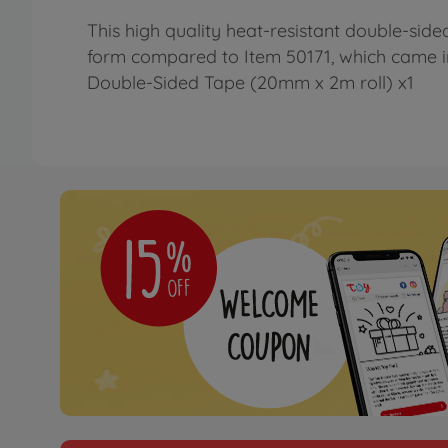
This high quality heat-resistant double-sid
form compared to Item 50171, which came in in
Double-Sided Tape (20mm x 2m roll) x1