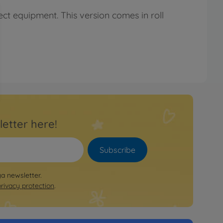
ct equipment. This version comes in roll
letter here!
Subscribe
ya newsletter.
privacy protection
.