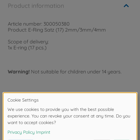
Product information
Article number: 300050380
Product: E-Ring Satz (17) 2mm/3mm/4mm
Scope of delivery:
1x E-ring (17 pcs.)
Warning!
Not suitable for children under 14 years.
Product details
- Dimensions 2mm/3mm/4mm