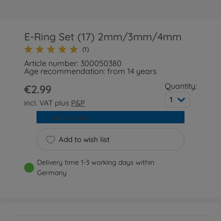
E-Ring Set (17) 2mm/3mm/4mm
(1)
Article number: 300050380
Age recommendation: from 14 years
Quantity:
€2.99
1
incl. VAT plus
P&P
Add to cart
Add to wish list
Delivery time 1-3 working days within
Germany