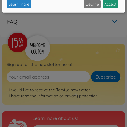
Reviews (1)
FAQ
Sign up for the newsletter here!
Subscribe
I would like to receive the Tamiya newsletter.
I have read the information on
privacy protection
.
Learn more about us!