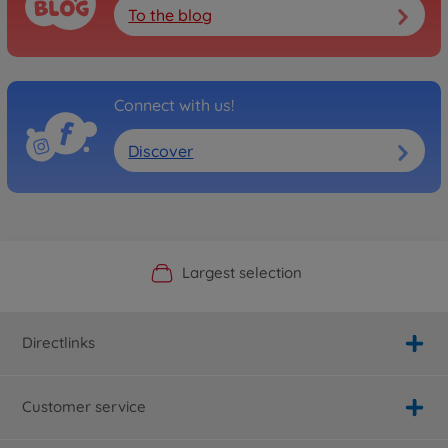
To the blog
Connect with us!
Discover
Official Manufacturer Shop
Largest selection
Personal service
Fast delivery
Directlinks
Customer service