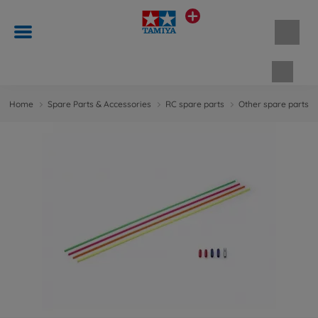
Shopp
Home
Spare Parts & Accessories
RC spare parts
Other spare parts &