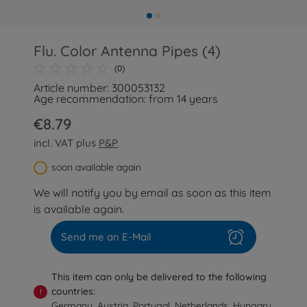
Flu. Color Antenna Pipes (4)
(0)
Article number: 300053132
Age recommendation: from 14 years
€8.79
incl. VAT plus
P&P
soon available again
We will notify you by email as soon as this item
is available again.
Send me an E-Mail
This item can only be delivered to the following
countries:
!
Germany, Austria, Portugal, Netherlands, Hungary