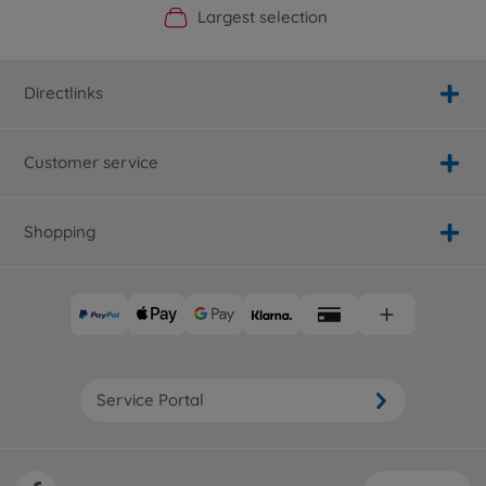
Official Manufacturer Shop
Largest selection
Personal service
Fast delivery
Directlinks
Customer service
Shopping
Service Portal