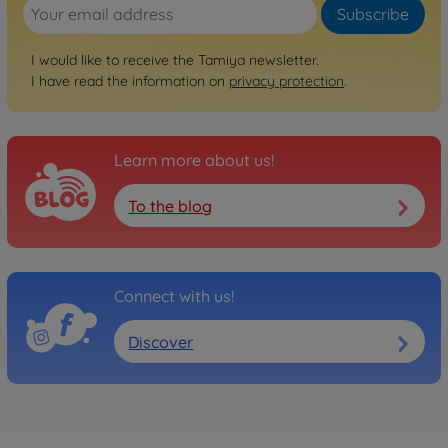
Subscribe
I would like to receive the Tamiya newsletter.
I have read the information on
privacy protection
.
Learn more about us!
To the blog
Connect with us!
Discover