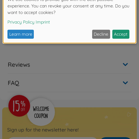
Product details
- Bright fluorescent antenna tube with 4 antenna caps
Reviews
FAQ
Sign up for the newsletter here!