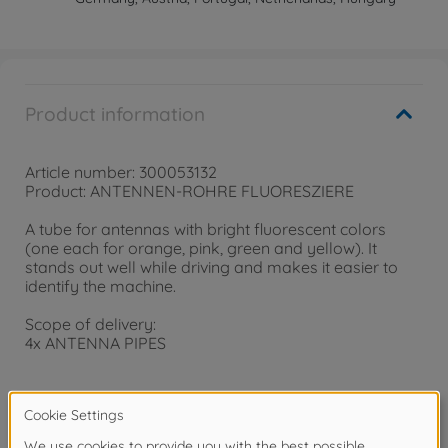
Product information
Article number: 300053132
Product: ANTENNEN-ROHRE FLUORESZIERE
A tube for antennas with bright fluorescent colors
(one each for orange, pink, green and yellow). It
stands out well while driving and makes it easier to
identify the machine.
Scope of delivery:
4x ANTENNA PIPES
Warning!
Not suitable for children under 14 years.