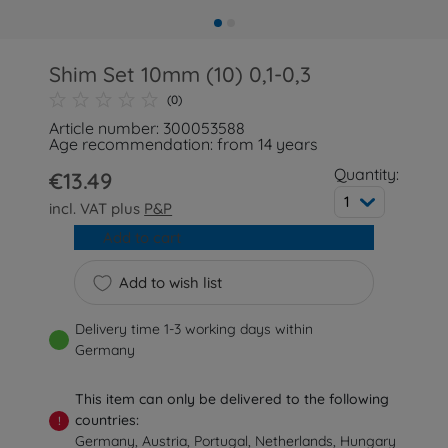
Shim Set 10mm (10) 0,1-0,3
(0)
Article number: 300053588
Age recommendation: from 14 years
Quantity:
€13.49
1
incl. VAT plus
P&P
Add to cart
Add to wish list
Delivery time 1-3 working days within
Germany
This item can only be delivered to the following
countries:
!
Germany, Austria, Portugal, Netherlands, Hungary