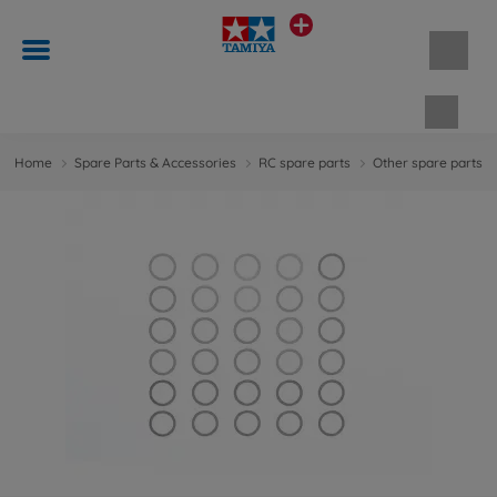
Shopp
Home
Spare Parts & Accessories
RC spare parts
Other spare parts &