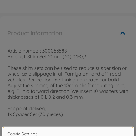
Product information
Article number: 300053588
Product: Shim Set 10mm (10) 0,1-0,3
These shim sets can be used to reduce suspension or
wheel axle slippage in all Tamiya on- and off-road
vehicles. Perfect for fine-tuning your race car build.
Adjust the spacing of the 10mm shaft mounting part,
e.g. B. in a forward direction. We insert 10 washers with
thicknesses of 0.1, 0.2 and 0.3 mm.
Scope of delivery:
1x Spacer Set (30 pieces)