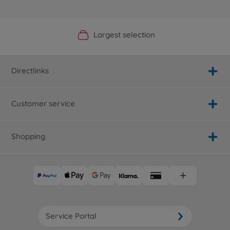
Official Manufacturer Shop
Largest selection
Personal service
Fast delivery
Directlinks
Customer service
Shopping
Service Portal