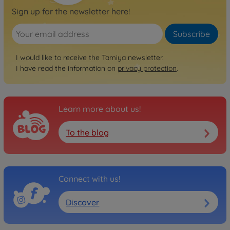
Sign up for the newsletter here!
Subscribe
I would like to receive the Tamiya newsletter.
I have read the information on
privacy protection
.
Learn more about us!
To the blog
Connect with us!
Discover