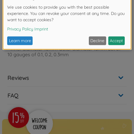
Warning!
Not suitable for children under 14 years.
Product details
- Inner diameter 10mm Outer diameter 13mm Set of
10 gauges of 0.1, 0.2, 0.3mm
Reviews
FAQ