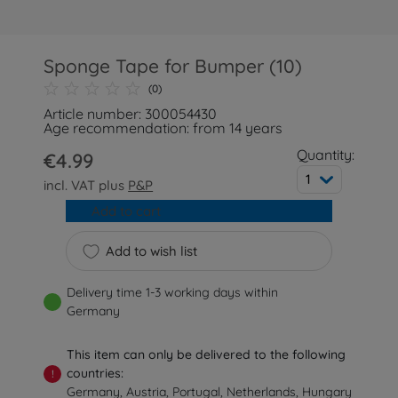
Sponge Tape for Bumper (10)
(0)
Article number: 300054430
Age recommendation: from 14 years
Quantity:
€4.99
1
incl. VAT plus
P&P
Add to cart
Add to wish list
Delivery time 1-3 working days within
Germany
This item can only be delivered to the following
countries:
!
Germany, Austria, Portugal, Netherlands, Hungary