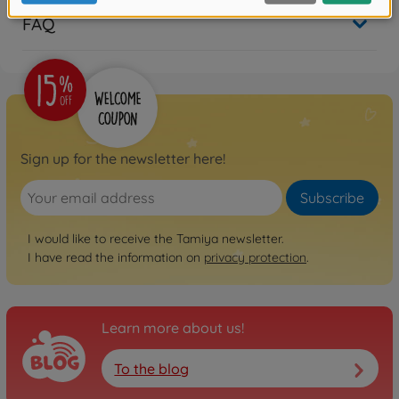
FAQ
Sign up for the newsletter here!
Subscribe
I would like to receive the Tamiya newsletter.
I have read the information on
privacy protection
.
Learn more about us!
To the blog