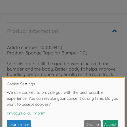
Product information
Article number: 300054430
Product: Sponge Tape for Bumper (10)
Use this tape to fill the gap between the urethane
bumper and the body. Better body fit helps improve
handling performance, especially on the race track. It
can also be applied to battery holders to enable a
snug fit between the battery pack and the chassis.
Size 150x15x2mm
Reviews