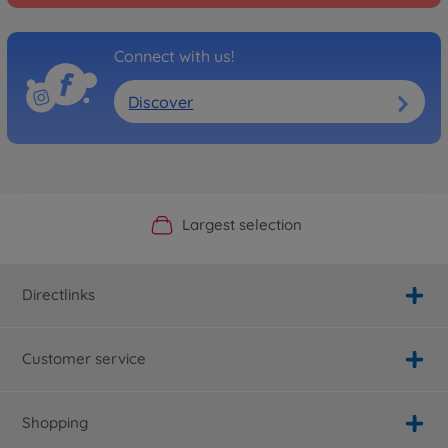
Connect with us!
Discover
Official Manufacturer Shop
Largest selection
Personal service
Fast delivery
Directlinks
Customer service
Shopping