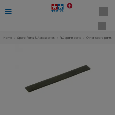
Shopp
Home
Spare Parts & Accessories
RC spare parts
Other spare parts &