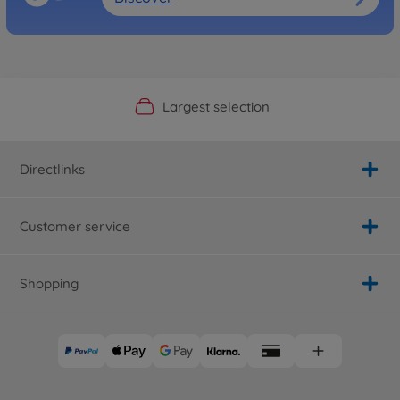
Official Manufacturer Shop
Largest selection
Personal service
Fast delivery
Directlinks
Customer service
Shopping