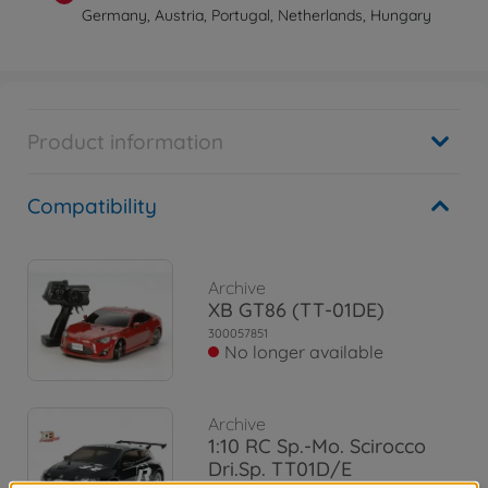
Germany, Austria, Portugal, Netherlands, Hungary
Product information
Compatibility
Archive
XB GT86 (TT-01DE)
300057851
No longer available
Archive
1:10 RC Sp.-Mo. Scirocco
Dri.Sp. TT01D/E