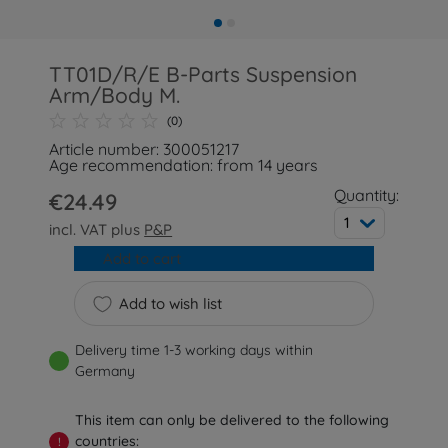
TT01D/R/E B-Parts Suspension
Arm/Body M.
(0)
Article number: 300051217
Age recommendation: from 14 years
Quantity:
€24.49
1
incl. VAT plus
P&P
Add to cart
Add to wish list
Delivery time 1-3 working days within
Germany
This item can only be delivered to the following
countries:
!