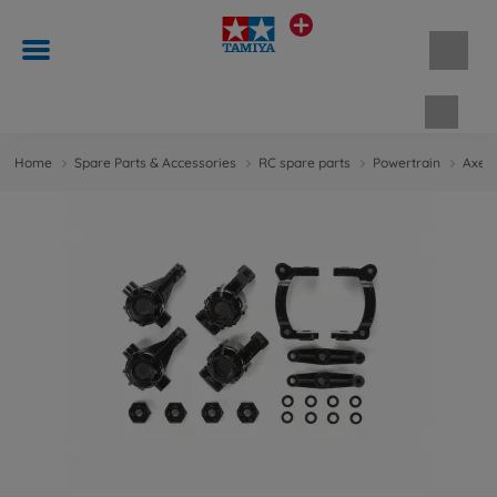
Shopp
Home
Spare Parts & Accessories
RC spare parts
Powertrain
Axes 