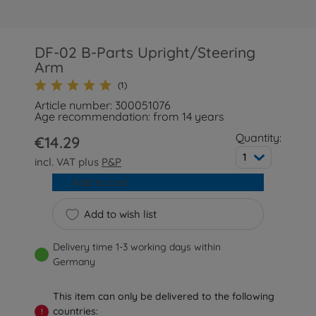
DF-02 B-Parts Upright/Steering
Arm
(1)
Article number: 300051076
Age recommendation: from 14 years
Quantity:
€14.29
1
incl. VAT plus
P&P
Add to cart
Add to wish list
Delivery time 1-3 working days within
Germany
This item can only be delivered to the following
countries:
!