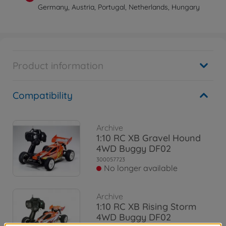
Germany, Austria, Portugal, Netherlands, Hungary
Product information
Compatibility
Archive
1:10 RC XB Gravel Hound
4WD Buggy DF02
300057723
No longer available
Archive
1:10 RC XB Rising Storm
4WD Buggy DF02