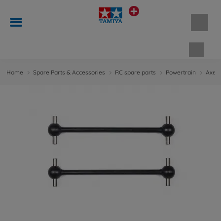
Shopp
Home
Spare Parts & Accessories
RC spare parts
Powertrain
Axes 