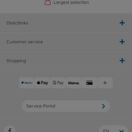
Official Manufacturer Shop
Largest selection
Personal service
Fast delivery
Directlinks
Customer service
Shopping
Service Portal
EN