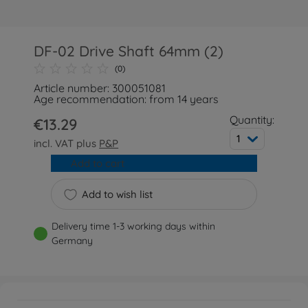
DF-02 Drive Shaft 64mm (2)
(0)
Article number: 300051081
Age recommendation: from 14 years
Quantity:
€13.29
1
incl. VAT plus
P&P
Add to cart
Add to wish list
Delivery time 1-3 working days within
Germany