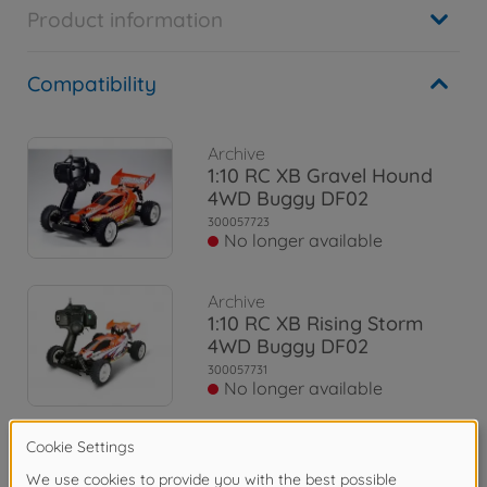
Product information
Compatibility
Archive
1:10 RC XB Gravel Hound
4WD Buggy DF02
300057723
No longer available
Archive
1:10 RC XB Rising Storm
4WD Buggy DF02
300057731
No longer available
Archive
1:10 RC XB Plasma Edge