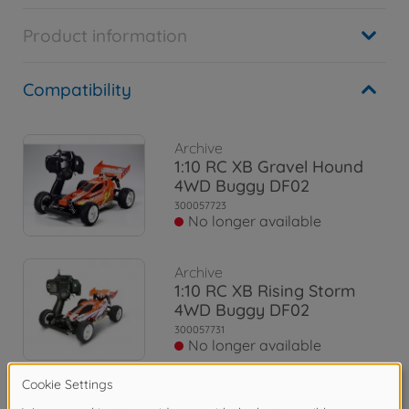
Product information
Compatibility
Archive
1:10 RC XB Gravel Hound
4WD Buggy DF02
300057723
No longer available
Archive
1:10 RC XB Rising Storm
4WD Buggy DF02
300057731
No longer available
Archive