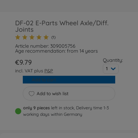
DF-02 E-Parts Wheel Axle/Diff.
Joints
(1)
Article number: 309005756
Age recommendation: from 14 years
Quantity:
€9.79
1
incl. VAT plus
P&P
Add to cart
Add to wish list
only 9 pieces
left in stock, Delivery time 1-3
working days within Germany