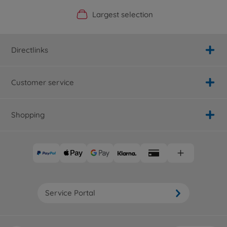
Official Manufacturer Shop
Largest selection
Personal service
Fast delivery
Directlinks
Customer service
Shopping
Service Portal