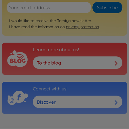
Subscribe
Archive
1:10 RC Aero Avante (DF-
I would like to receive the Tamiya newsletter.
02)
I have read the information on
privacy protection
.
300058550
No longer available
Learn more about us!
To the blog
Connect with us!
Discover