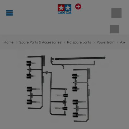
Shopp
Home
Spare Parts & Accessories
RC spare parts
Powertrain
Axes 