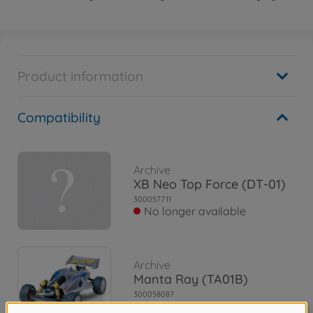
Product information
Compatibility
Archive
XB Neo Top Force (DT-01)
300057711
No longer available
Archive
Manta Ray (TA01B)
300058087
No longer available