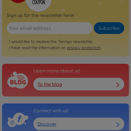
Baja Champ (TL01B)
300058221
Sign up for the newsletter here!
No longer available
Subscribe
Archive
1:10 RC TL-01B 4WD Buggy
I would like to receive the Tamiya newsletter.
300058301
No longer available
I have read the information on
privacy protection
.
Archive
Manta Ray 2006 (DF-01)
Learn more about us!
300058360
No longer available
To the blog
Connect with us!
Discover