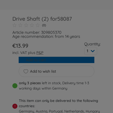
Drive Shaft (2) for58087
(0)
Article number: 309805370
Age recommendation: from 14 years
Quantity:
€13.99
1
incl. VAT plus
P&P
Add to cart
Add to wish list
only 3 pieces
left in stock, Delivery time 1-3
working days within Germany
This item can only be delivered to the following
countries:
!
Germany, Austria, Portugal, Netherlands, Hungary