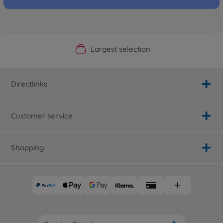
Official Manufacturer Shop
Largest selection
Personal service
Fast delivery
Directlinks
Customer service
Shopping