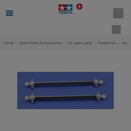
Shopp
Home
Spare Parts & Accessories
RC spare parts
Powertrain
Axes 