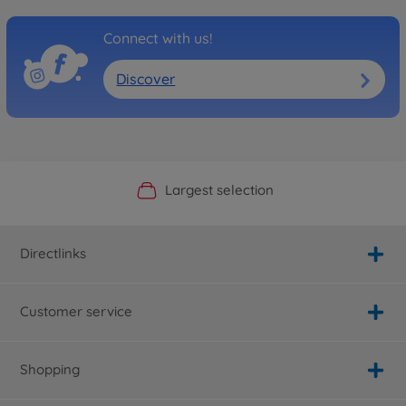
Connect with us!
Discover
Official Manufacturer Shop
Largest selection
Personal service
Fast delivery
Directlinks
Customer service
Shopping