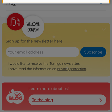
FAQ
Sign up for the newsletter here!
Subscribe
I would like to receive the Tamiya newsletter.
I have read the information on
privacy protection
.
Learn more about us!
To the blog