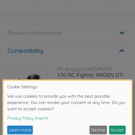
Product information
Compatibility
RC buggys (2WD/4WD)
1:10 RC Fighter NXGEN DT-
04
300058741
€159.99
Reviews