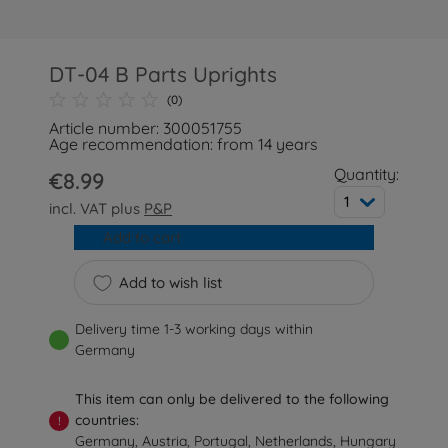
DT-04 B Parts Uprights
(0)
Article number: 300051755
Age recommendation: from 14 years
Quantity:
€8.99
1
incl. VAT plus
P&P
Add to cart
Add to wish list
Delivery time 1-3 working days within
Germany
This item can only be delivered to the following
countries:
!
Germany, Austria, Portugal, Netherlands, Hungary