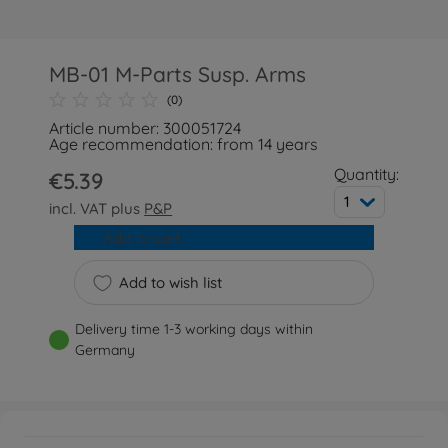
MB-01 M-Parts Susp. Arms
(0)
Article number: 300051724
Age recommendation: from 14 years
Quantity:
€5.39
1
incl. VAT plus
P&P
Add to cart
Add to wish list
Delivery time 1-3 working days within
Germany