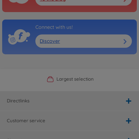
Connect with us!
Discover
Official Manufacturer Shop
Largest selection
Personal service
Fast delivery
Directlinks
Customer service