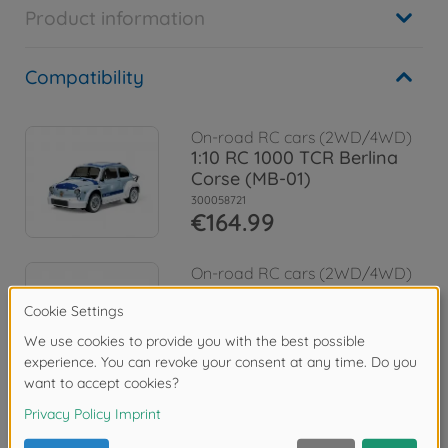
Product information
Compatibility
On-road RC cars (2WD/4WD)
1:10 RC 1000 TCR Berlina
Corse (MB-01)
300058721
€164.99
On-road RC cars (2WD/4WD)
1:10 RC Alfa Rom. Giulia Spr.
Club MB-01
300058732
€164.99
Reviews