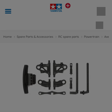
Shopp
Home
Spare Parts & Accessories
RC spare parts
Powertrain
Axes 