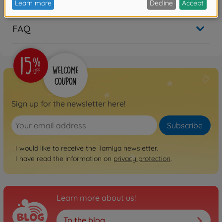
FAQ
Sign up for the newsletter here!
Subscribe
I would like to receive the Tamiya newsletter.
I have read the information on
privacy protection
.
Learn more about us!
To the blog