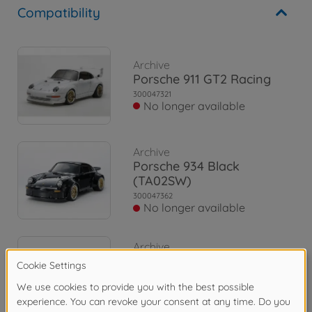
Compatibility
Archive
Porsche 911 GT2 Racing
300047321
No longer available
Archive
Porsche 934 Black
(TA02SW)
300047362
No longer available
Archive
Toyota Celica GT-Tour
Rally (TA01)
300058096
No longer available