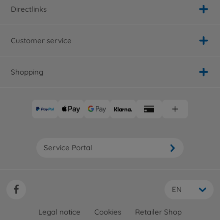
300058125
Directlinks
No longer available
Archive
Customer service
Alfa Romeo 155 V6 TI
(TA02)
300058128
Shopping
No longer available
Archive
Toyota Prerunner
300058136
No longer available
Archive
Service Portal
Chevy S-10
300058146
No longer available
EN
Archive
1:10 RC Racing Truck Ford
Legal notice
Cookies
Retailer Shop
F-150 TA-02