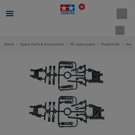
Shopp
Home
Spare Parts & Accessories
RC spare parts
Powertrain
Axes 