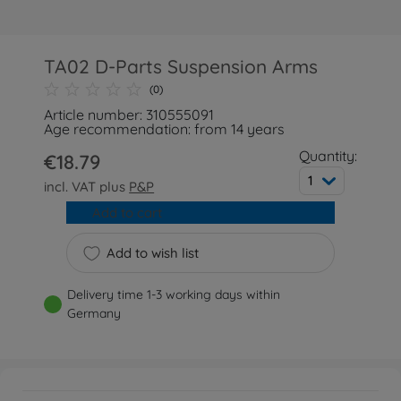
TA02 D-Parts Suspension Arms
(0)
Article number: 310555091
Age recommendation: from 14 years
Quantity:
€18.79
1
incl. VAT plus
P&P
Add to cart
Add to wish list
Delivery time 1-3 working days within
Germany