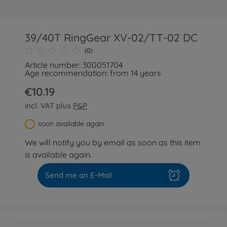
39/40T RingGear XV-02/TT-02 DC
(0)
Article number: 300051704
Age recommendation: from 14 years
€10.19
incl. VAT plus
P&P
soon available again
We will notify you by email as soon as this item
is available again.
Send me an E-Mail