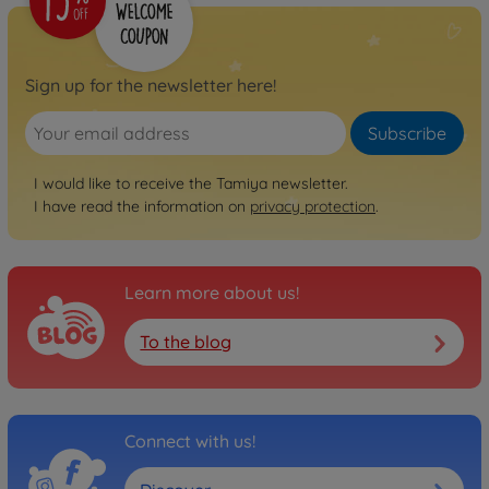
Sign up for the newsletter here!
Subscribe
I would like to receive the Tamiya newsletter.
I have read the information on
privacy protection
.
Learn more about us!
To the blog
Connect with us!