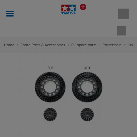
Shopp
Home
Spare Parts & Accessories
RC spare parts
Powertrain
Gears