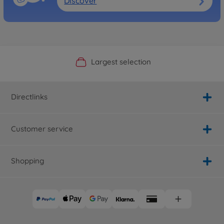
Discover
Official Manufacturer Shop
Largest selection
Personal service
Fast delivery
Directlinks
Customer service
Shopping