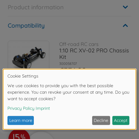
Product information
Compatibility
Off-road RC cars
1:10 RC XV-02 PRO Chassis
Kit
300058707
€374.99
Reviews
FAQ