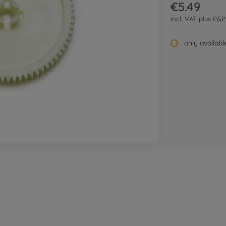
€5.49
incl. VAT plus
P&P
only availab