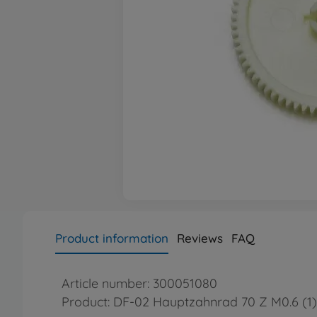
Product information
Reviews
FAQ
Article number: 300051080
Product: DF-02 Hauptzahnrad 70 Z M0.6 (1)