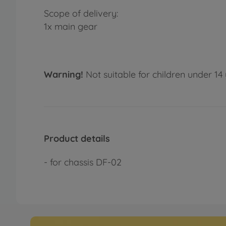
Scope of delivery:
1x main gear
Warning!
Not suitable for children under 14 
Product details
- for chassis DF-02