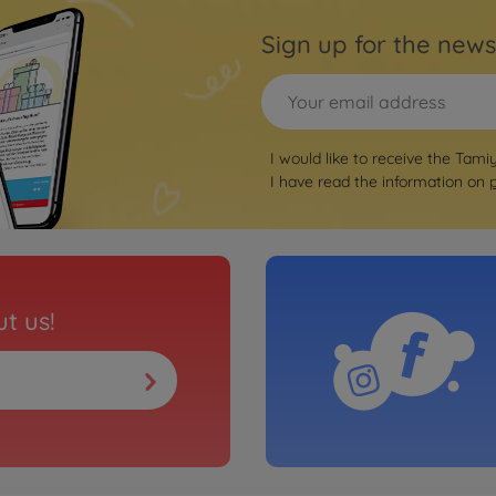
Sign up for the news
I would like to receive the Tami
I have read the information on
t us!