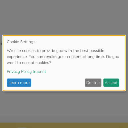
years.