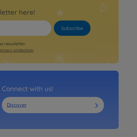
letter here!
Subscribe
ya newsletter.
privacy protection
.
Connect with us!
Discover