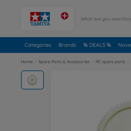
Categories
Brands
DEALS
Novel
Home
Spare Parts & Accessories
RC spare parts