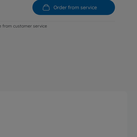
Order from service
le from customer service