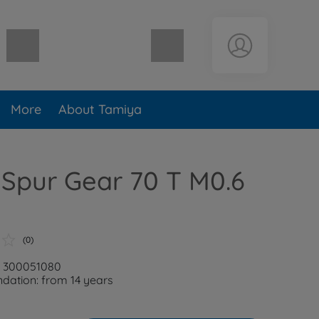
Shopping cart empty
More
About Tamiya
Spur Gear 70 T M0.6
(0)
: 300051080
ation: from 14 years