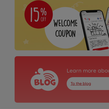
Learn more abou
To the blog