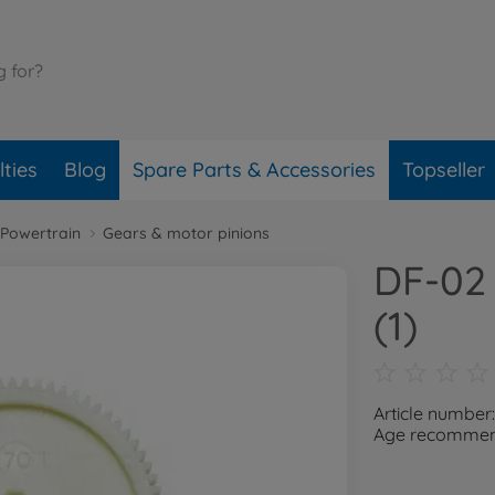
ties
Blog
Spare Parts & Accessories
Topseller
Powertrain
Gears & motor pinions
DF-02 
(1)
Article number
Age recommend