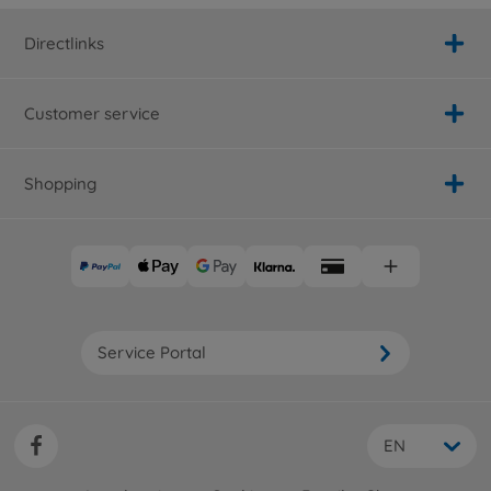
Directlinks
Customer service
Shopping
Service Portal
EN