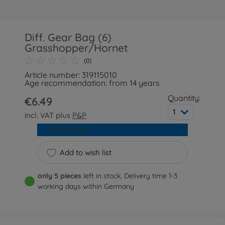
Diff. Gear Bag (6)
Grasshopper/Hornet
(0)
Article number: 319115010
Age recommendation: from 14 years
Quantity:
€6.49
1
incl. VAT plus
P&P
Add to cart
Add to wish list
only 5 pieces
left in stock, Delivery time 1-3
working days within Germany