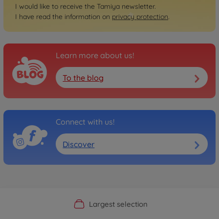
I would like to receive the Tamiya newsletter.
I have read the information on
privacy protection
.
Learn more about us!
To the blog
Connect with us!
Discover
Official Manufacturer Shop
Largest selection
Personal service
Fast delivery