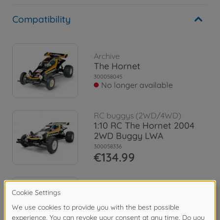
Compatibility
Archive
The Hornet
300058045
No longer available
RC buggys (2WD/4WD)
1:10 RC The Hornet 2004
2WD Buggy LWA
300058336
€134.99
RC buggys (2WD/4WD)
The Hornet Jun Watanabe
300058527
€144.99