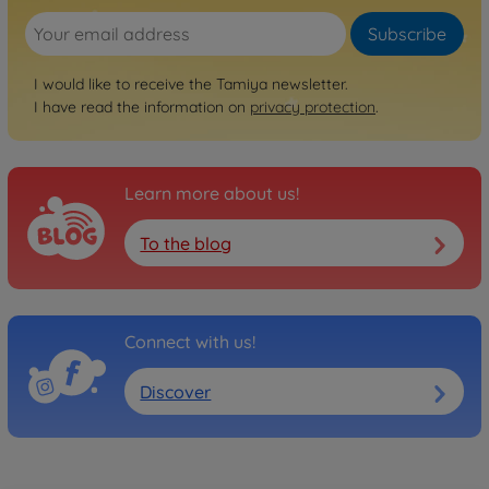
Subscribe
Archive
1:10 RC FF-03 Pro Chassis
I would like to receive the Tamiya newsletter.
Kit IFS
I have read the information on
privacy protection
.
300058463
No longer available
Learn more about us!
To the blog
Connect with us!
Discover