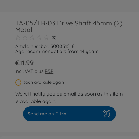
TA-05/TB-03 Drive Shaft 45mm (2)
Metal
(0)
Article number: 300051216
Age recommendation: from 14 years
€11.99
incl. VAT plus
P&P
soon available again
We will notify you by email as soon as this item
is available again.
Send me an E-Mail