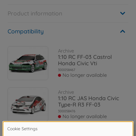
Product information
Compatibility
Archive
1:10 RC FF-03 Castrol
Honda Civic Vti
300058467
No longer available
Archive
1:10 RC JAS Honda Civic
Type-R R3 FF-03
300058476
No longer available
Archive