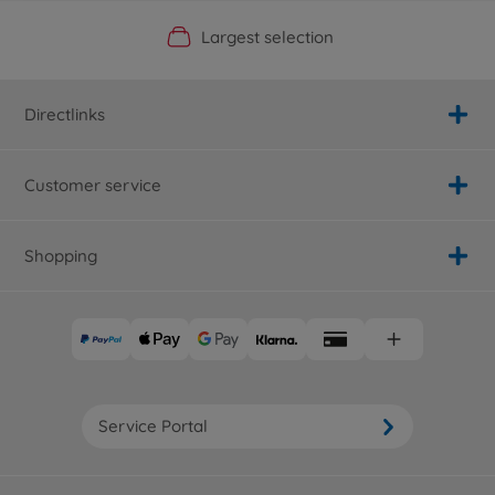
Official Manufacturer Shop
Largest selection
Personal service
Fast delivery
Directlinks
Customer service
Shopping
Service Portal