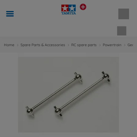
Shopp
Home
Spare Parts & Accessories
RC spare parts
Powertrain
Gears