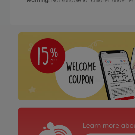
Warning!
Not suitable for children under 14 
Learn more abou