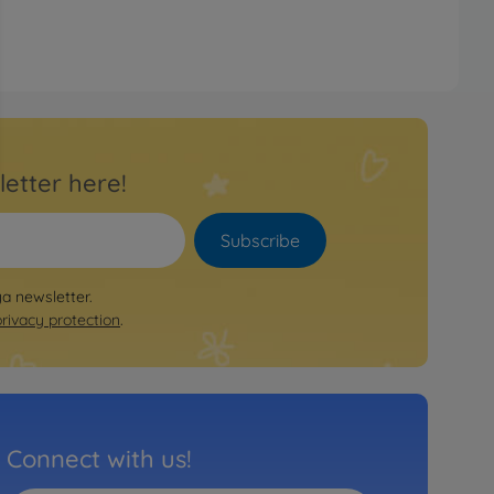
letter here!
Subscribe
ya newsletter.
privacy protection
.
Connect with us!