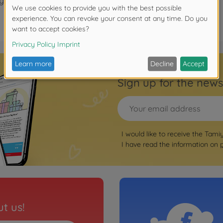
years.
Sign up for the news
I would like to receive the Tami
I have read the information on
t us!