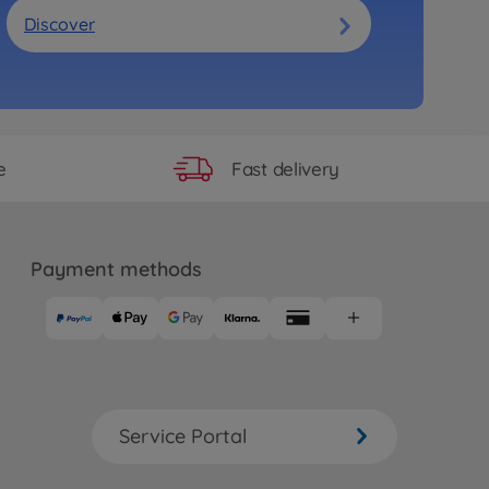
Discover
Fast delivery
e
Payment methods
Service Portal