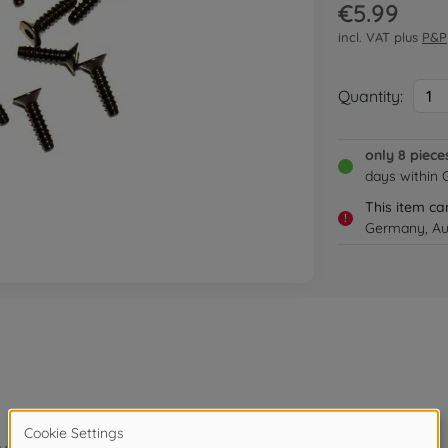
€5.99
incl. VAT plus
P&P
Quantity:
1
only 8 piece
days within
This item ca
!
Germany, Aus