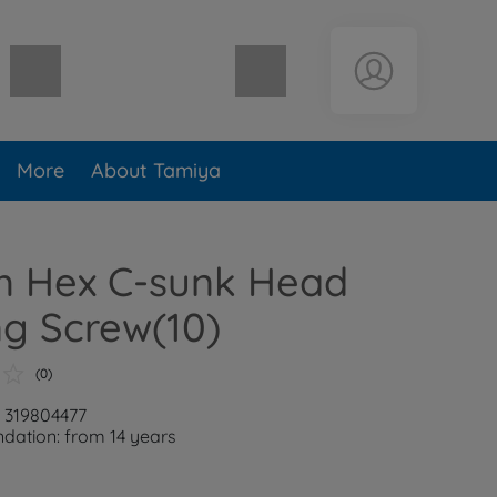
Shopping cart empty
More
About Tamiya
 Hex C-sunk Head
g Screw(10)
(0)
: 319804477
ation: from 14 years