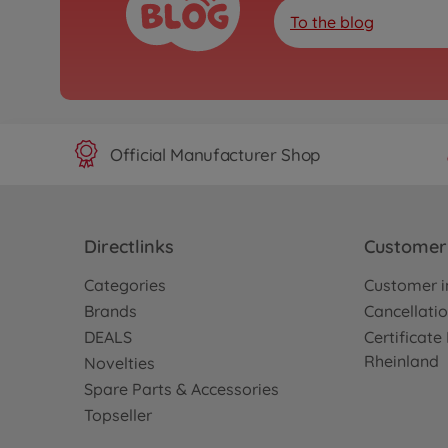
To the blog
Official Manufacturer Shop
Directlinks
Customer 
Categories
Customer i
Brands
Cancellatio
DEALS
Certificat
Rheinland
Novelties
Spare Parts & Accessories
Topseller