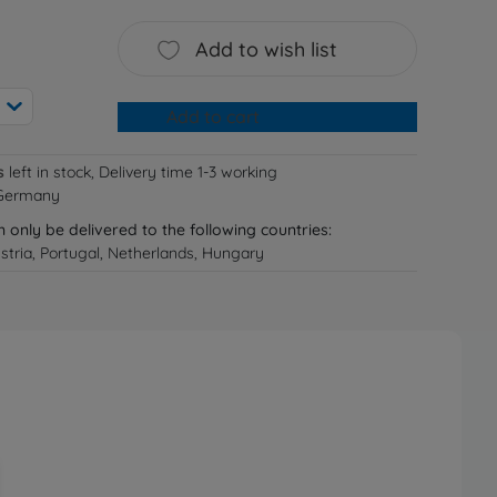
Add to wish list
Add to cart
s
left in stock, Delivery time 1-3 working
 Germany
n only be delivered to the following countries:
tria, Portugal, Netherlands, Hungary