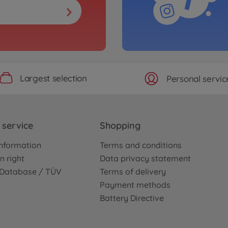
Largest selection
Personal servic
service
Shopping
nformation
Terms and conditions
n right
Data privacy statement
e Database / TÜV
Terms of delivery
Payment methods
Battery Directive