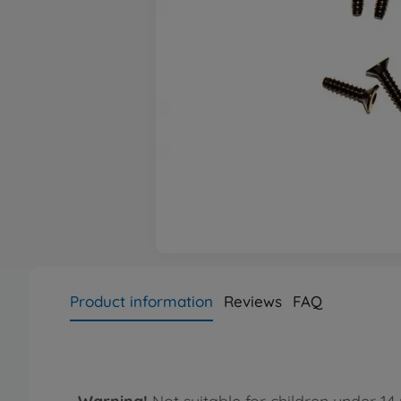
Product information
Reviews
FAQ