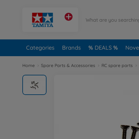
Categories
Brands
DEALS
Novel
Home
Spare Parts & Accessories
RC spare parts