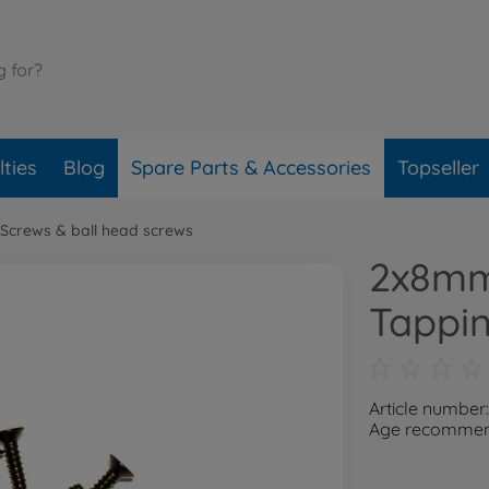
ties
Blog
Spare Parts & Accessories
Topseller
Screws & ball head screws
2x8mm
Tappin
Article number
Age recommend