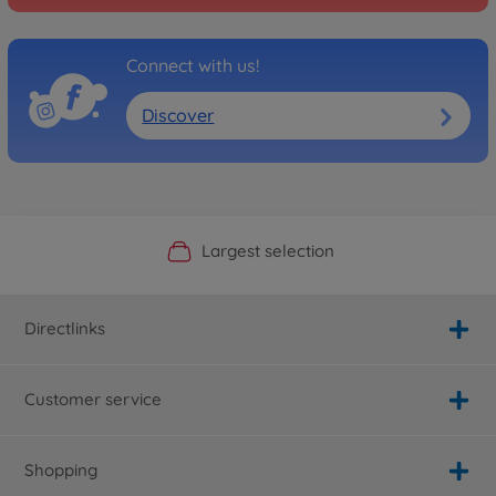
Connect with us!
Discover
Official Manufacturer Shop
Largest selection
Personal service
Fast delivery
Directlinks
Customer service
Shopping