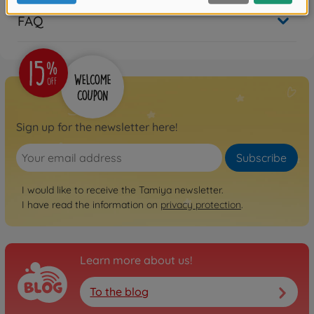
FAQ
Sign up for the newsletter here!
Subscribe
I would like to receive the Tamiya newsletter.
I have read the information on
privacy protection
.
Learn more about us!
To the blog