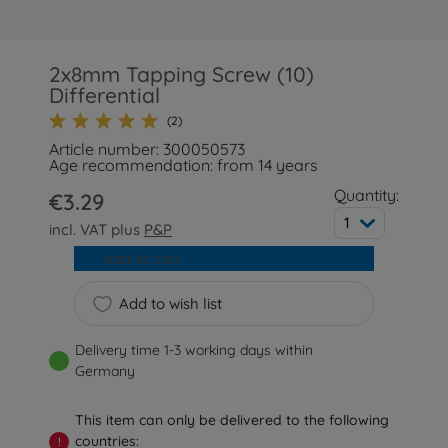
2x8mm Tapping Screw (10)
Differential
(2)
Article number: 300050573
Age recommendation: from 14 years
Quantity:
€3.29
1
incl. VAT plus
P&P
Add to cart
Add to wish list
Delivery time 1-3 working days within
Germany
This item can only be delivered to the following
countries:
!