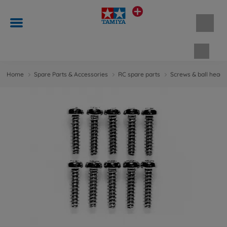
Shopp
Home
Spare Parts & Accessories
RC spare parts
Screws & ball head 