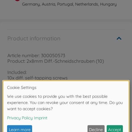
Germany, Austria, Portugal, Netherlands, Hungary
Product information
Article number: 300050573
Product: 2x8mm Diff.-Schneidschrauben (10)
Included:
10x diff. self-tapping screws
Warning!
Not suitable for children under 14 years.
Reviews (2)