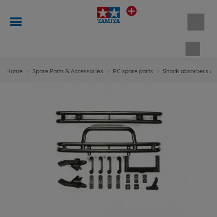
Shopp
Home
Spare Parts & Accessories
RC spare parts
Shock absorbers & 