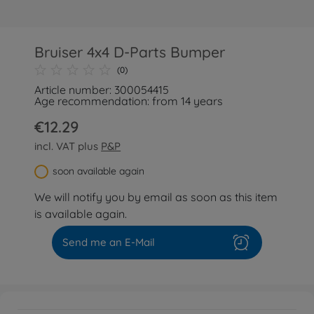
Bruiser 4x4 D-Parts Bumper
(0)
Article number: 300054415
Age recommendation: from 14 years
€12.29
incl. VAT plus
P&P
soon available again
We will notify you by email as soon as this item
is available again.
Send me an E-Mail