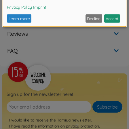
Product details
★for 58519 Toyota 4x4 Pick-Up Bruiser (RN36)
Reviews
FAQ
Sign up for the newsletter here!
Subscribe
I would like to receive the Tamiya newsletter.
I have read the information on
privacy protection
.