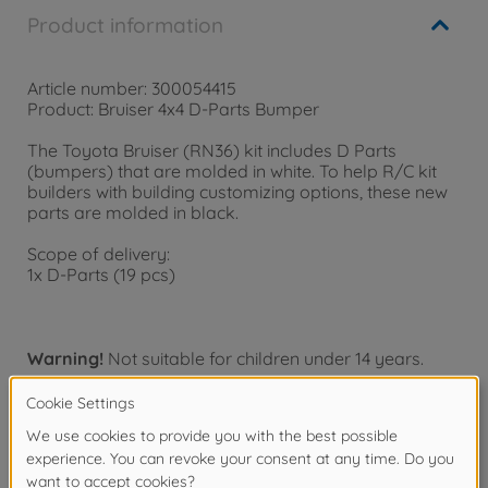
Product information
Article number: 300054415
Product: Bruiser 4x4 D-Parts Bumper
The Toyota Bruiser (RN36) kit includes D Parts
(bumpers) that are molded in white. To help R/C kit
builders with building customizing options, these new
parts are molded in black.
Scope of delivery:
1x D-Parts (19 pcs)
Warning!
Not suitable for children under 14 years.