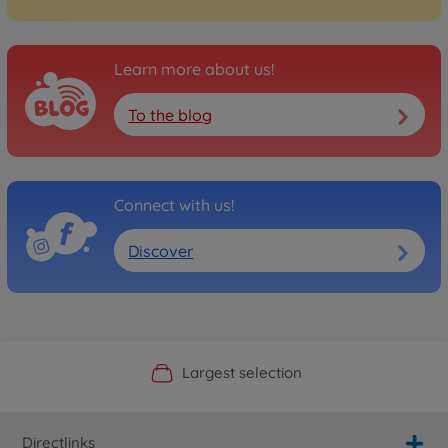
Learn more about us!
To the blog
Connect with us!
Discover
Official Manufacturer Shop
Largest selection
Personal service
Fast delivery
Directlinks