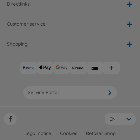
Directlinks
Customer service
Shopping
Service Portal
EN
Legal notice
Cookies
Retailer Shop