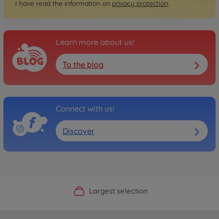
I have read the information on
privacy protection
.
Learn more about us!
To the blog
Connect with us!
Discover
Official Manufacturer Shop
Largest selection
Personal service
Fast delivery