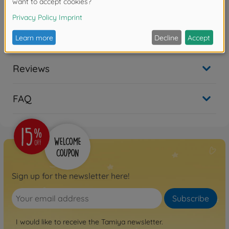
300084026
No longer available
Reviews
FAQ
Sign up for the newsletter here!
Subscribe
I would like to receive the Tamiya newsletter.