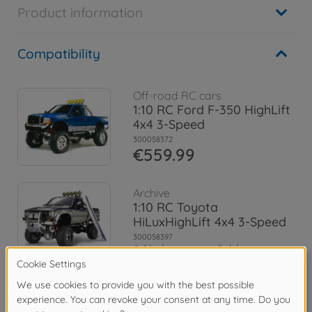
Product information
Compatibility
Off-road RC cars
1:10 RC Ford F-350 HighLift
4x4 3-Speed
300058372
€559.99
Archive
1:10 RC Toyota
HiLuxHighLift 4x4 3-Speed
300058397
No longer available
Archive