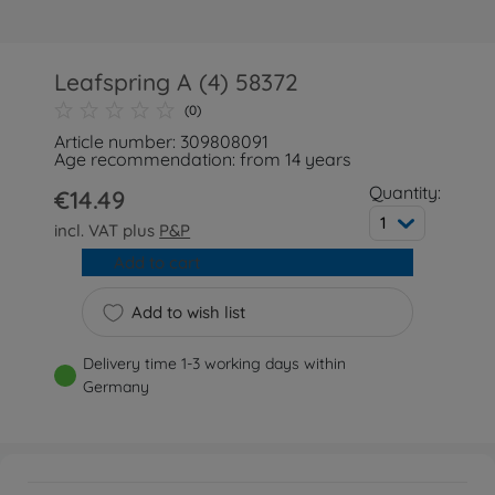
Leafspring A (4) 58372
(0)
Article number: 309808091
Age recommendation: from 14 years
Quantity:
€14.49
1
incl. VAT plus
P&P
Add to cart
Add to wish list
Delivery time 1-3 working days within
Germany