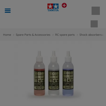
Shopp
Home
Spare Parts & Accessories
RC spare parts
Shock absorbers & 