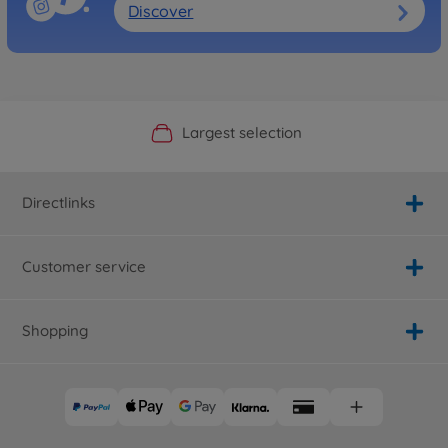
Discover
Official Manufacturer Shop
Largest selection
Personal service
Fast delivery
Directlinks
Customer service
Shopping