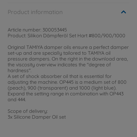
Product information
Article number: 300053445
Product: Silikon Dämpferöl Set Hart #800/900/1000
Original TAMIYA damper oils ensure a perfect damper
set-up and are specially tailored to TAMIYA oil
pressure dampers. On the right in the download area,
the viscosity overview indicates the "degree of
hardness".
A set of shock absorber oil that is essential for
adjusting the machine. OP445 is a medium set of 800
(peach), 900 (transparent) and 1000 (light blue).
Expand the setting range in combination with OP443
and 444.
Scope of delivery:
3x Silicone Damper Oil set