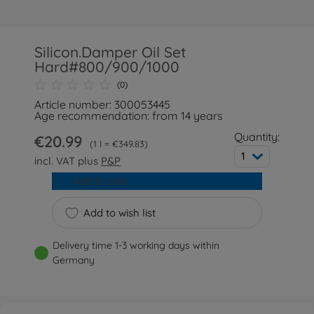
Silicon.Damper Oil Set
Hard#800/900/1000
(0)
Article number: 300053445
Age recommendation: from 14 years
Quantity:
€20.99
1 l = €349.83
1
incl. VAT plus
P&P
Add to cart
Add to wish list
Delivery time 1-3 working days within
Germany