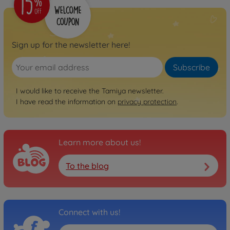
Sign up for the newsletter here!
Subscribe
I would like to receive the Tamiya newsletter.
I have read the information on
privacy protection
.
Learn more about us!
To the blog
Connect with us!