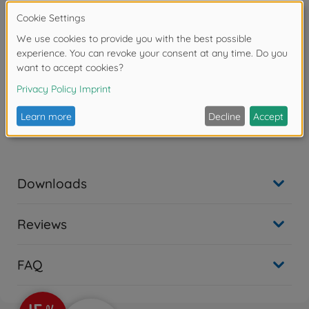
Warning!
Not suitable for children under 14 years.
Product details
- CC-01 chassis, F103GT chassis, TB-03 chassis, TB-03
VDS chassis
Downloads
Reviews
FAQ