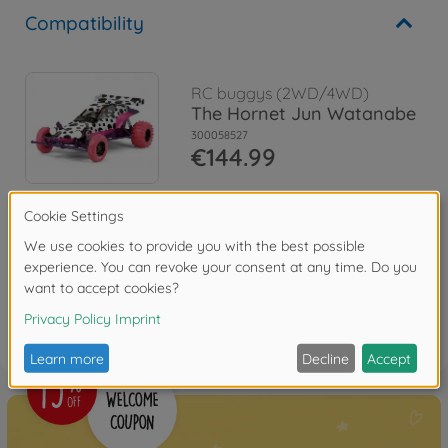
Compatibility
RC buggys (2WD/4WD)
The Hornet Jun Watanabe
300058527
€144.99
Reviews
FAQ