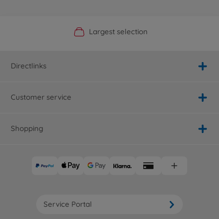
Official Manufacturer Shop
Largest selection
Personal service
Fast delivery
Directlinks
Customer service
Shopping
Service Portal