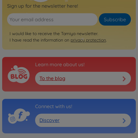
Sign up for the newsletter here!
Subscribe
I would like to receive the Tamiya newsletter.
I have read the information on
privacy protection
.
Learn more about us!
To the blog
Connect with us!
Discover