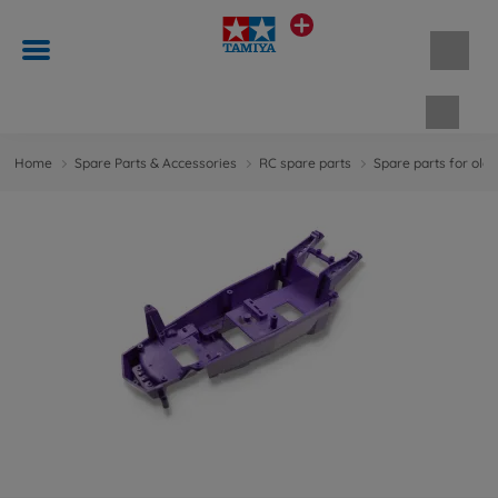
Shopp
Home
Spare Parts & Accessories
RC spare parts
Spare parts for old 