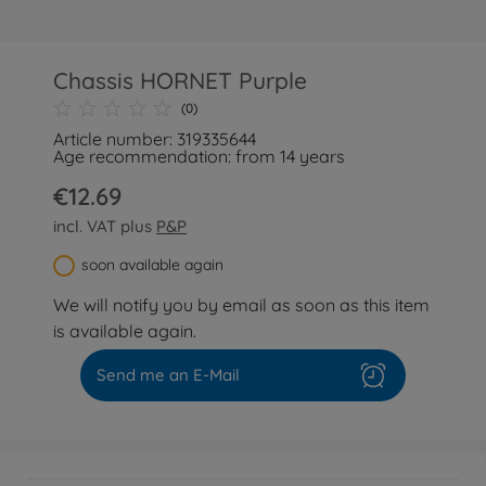
Chassis HORNET Purple
(0)
Article number: 319335644
Age recommendation: from 14 years
€12.69
incl. VAT plus
P&P
soon available again
We will notify you by email as soon as this item
is available again.
Send me an E-Mail