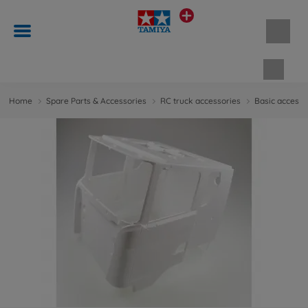
Shopp
Home
Spare Parts & Accessories
RC truck accessories
Basic accesso