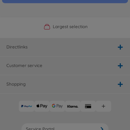
Official Manufacturer Shop
Largest selection
Personal service
Fast delivery
Directlinks
Customer service
Shopping
Service Portal