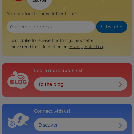
Sign up for the newsletter here!
Subscribe
I would like to receive the Tamiya newsletter.
I have read the information on
privacy protection
.
Learn more about us!
To the blog
Connect with us!
Discover