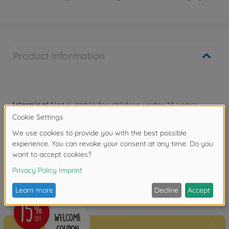
Product information
Warning!
Not suitable for children under 14 years.
Reviews
FAQ