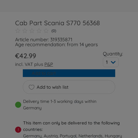
Cab Part Scania S770 56368
(0)
Article number: 319335871
Age recommendation: from 14 years
Quantity:
€42.99
1
incl. VAT plus
P&P
Add to cart
Add to wish list
Delivery time 1-3 working days within
Germany
This item can only be delivered to the following
countries:
!
Germany, Austria, Portugal, Netherlands, Hungary