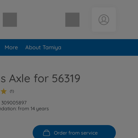
Shopping cart empty
More
About Tamiya
s Axle for 56319
(1)
: 309005897
ation: from 14 years
Order from service