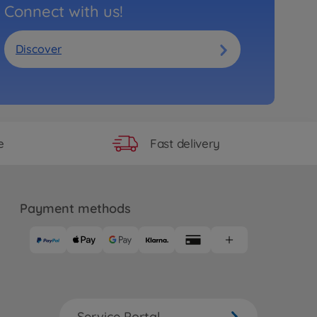
Connect with us!
Discover
Fast delivery
e
Payment methods
Service Portal