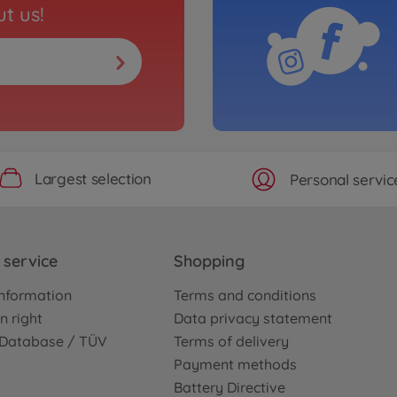
t us!
Largest selection
Personal servic
service
Shopping
nformation
Terms and conditions
n right
Data privacy statement
e Database / TÜV
Terms of delivery
Payment methods
Battery Directive