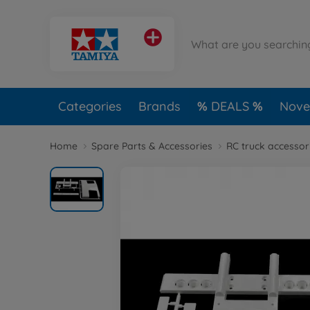
Categories
Brands
DEALS
Novel
Home
Spare Parts & Accessories
RC truck accessor