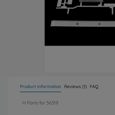
Product information
Reviews (1)
FAQ
H Parts for 56319