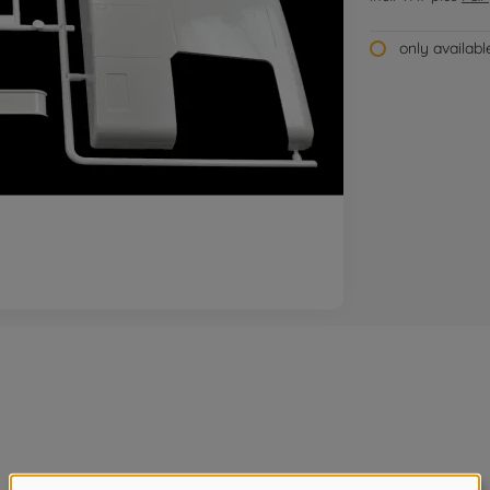
only availab