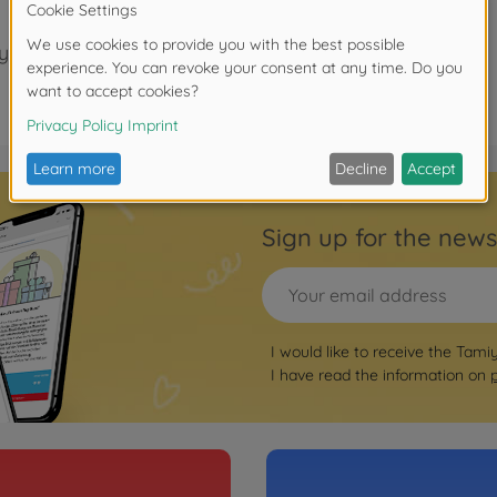
years.
Sign up for the news
I would like to receive the Tami
I have read the information on