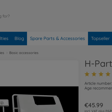
ties
Blog
Spare Parts & Accessories
Topseller
ies
Basic accessories
H-Part
Article number
Age recommend
€45.99
incl. VAT plus
P&P