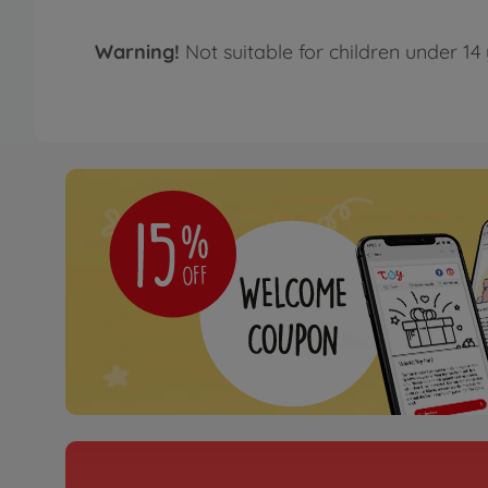
Warning!
Not suitable for children under 14 