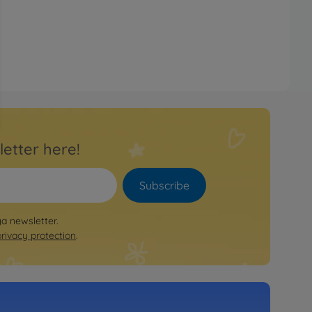
letter here!
Subscribe
ya newsletter.
privacy protection
.