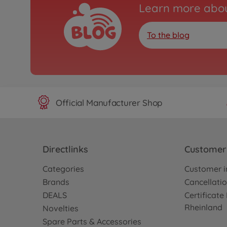
Learn more abou
To the blog
Official Manufacturer Shop
Directlinks
Customer 
Categories
Customer i
Brands
Cancellatio
DEALS
Certificat
Rheinland
Novelties
Spare Parts & Accessories