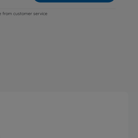
le from customer service