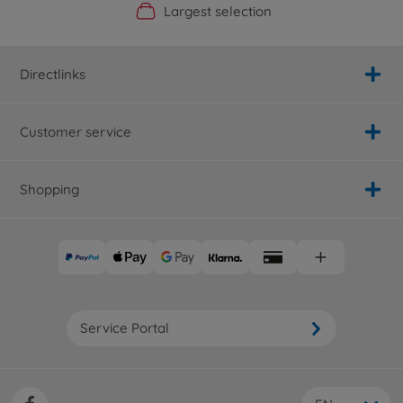
Official Manufacturer Shop
Largest selection
Personal service
Fast delivery
Directlinks
Customer service
Shopping
Service Portal