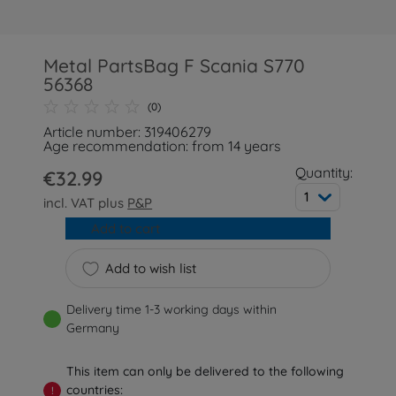
Metal PartsBag F Scania S770
56368
(0)
Article number: 319406279
Age recommendation: from 14 years
Quantity:
€32.99
1
incl. VAT plus
P&P
Add to cart
Add to wish list
Delivery time 1-3 working days within
Germany
This item can only be delivered to the following
countries:
!