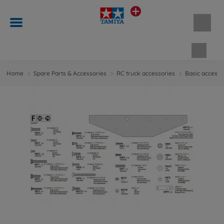
Shopp
Home
Spare Parts & Accessories
RC truck accessories
Basic accesso