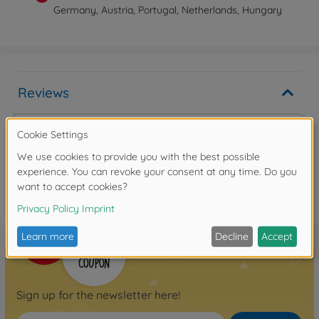
Germany, Austria, Portugal, Netherlands, Hungary
Reviews
Write the first review
FAQ
Sign up for the newsletter here!