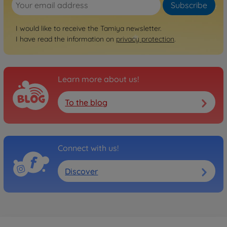
Subscribe
I would like to receive the Tamiya newsletter.
I have read the information on
privacy protection
.
Learn more about us!
To the blog
Connect with us!
Discover