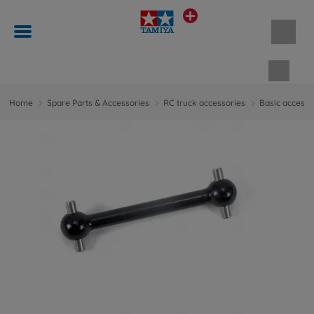
Shopp
Home
Spare Parts & Accessories
RC truck accessories
Basic accesso