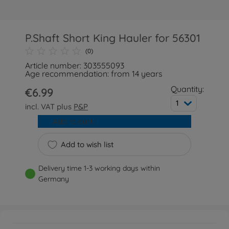
P.Shaft Short King Hauler for 56301
(0)
Article number: 303555093
Age recommendation: from 14 years
Quantity:
€6.99
1
incl. VAT plus
P&P
Add to cart
Add to wish list
Delivery time 1-3 working days within
Germany