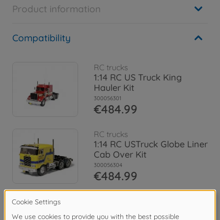
Product information
Compatibility
RC trucks
1:14 RC US Truck King
Hauler Kit
300056301
€484.99
RC trucks
1:14 RC USTruck Globe Liner
Cab Over Kit
300056304
€484.99
Archive
1:14 RC Truck King Hauler