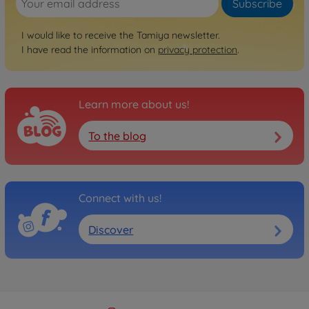
Subscribe
RC trucks
1:14 RC Truck Ford
I would like to receive the Tamiya newsletter.
Aeromax Kit
I have read the information on
privacy protection
.
300056309
€454.99
Learn more about us!
RC trucks
1:14 RC Pole-Trailer Kit
To the blog
w/Tubes
300056310
€284.99
Connect with us!
Archive
1:14 RC 40ft. Maersk Cont.
Semi-Trail.
Discover
300056326
No longer available
Archive
1:14 RC 40ft NYK Container