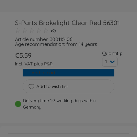
S-Parts Brakelight Clear Red 56301
(0)
Article number: 300115106
Age recommendation: from 14 years
Quantity:
€5.59
1
incl. VAT plus
P&P
Add to cart
Add to wish list
Delivery time 1-3 working days within
Germany