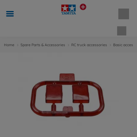
Shopp
Home
Spare Parts & Accessories
RC truck accessories
Basic accesso