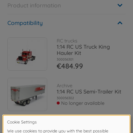
Product information
Compatibility
RC trucks
1:14 RC US Truck King
Hauler Kit
300056301
€484.99
Archive
1:14 RC US Semi-Trailer Kit
300056302
No longer available
Archive
1:14 RC US Tank-Trailer Kit