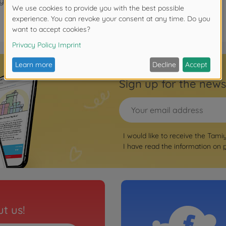
years.
Sign up for the news
I would like to receive the Tami
I have read the information on
t us!