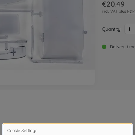
€20.49
incl. VAT plus
P&P
Quantity:
1
Delivery tim