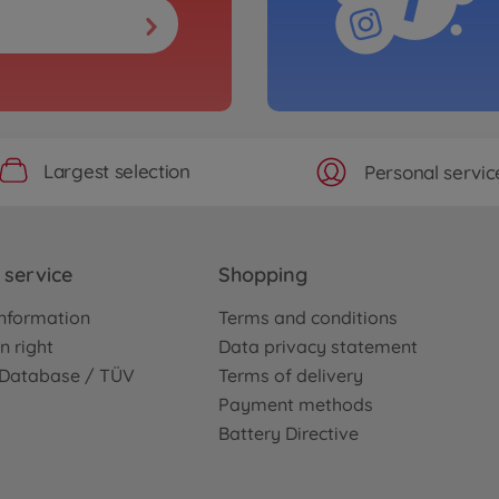
Largest selection
Personal servic
service
Shopping
nformation
Terms and conditions
n right
Data privacy statement
e Database / TÜV
Terms of delivery
Payment methods
Battery Directive