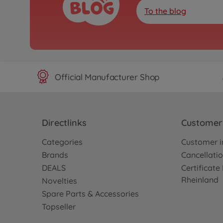
To the blog
Official Manufacturer Shop
Directlinks
Customer 
Categories
Customer i
Brands
Cancellatio
DEALS
Certificat
Rheinland
Novelties
Spare Parts & Accessories
Topseller