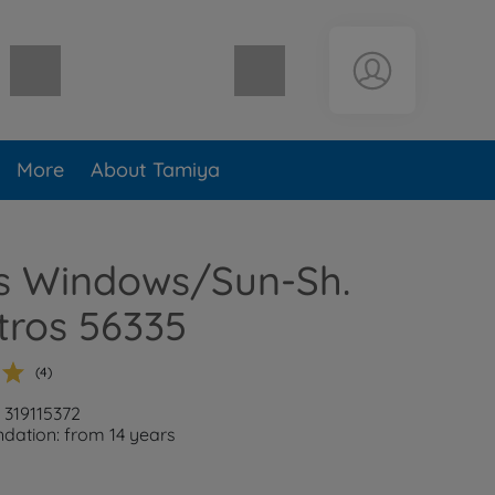
Shopping cart empty
More
About Tamiya
ts Windows/Sun-Sh.
tros 56335
(4)
 319115372
ation: from 14 years