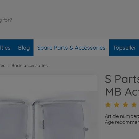
ties
Blog
Spare Parts & Accessories
Topseller
ies
Basic accessories
S Par
MB Ac
Article number:
Age recommend