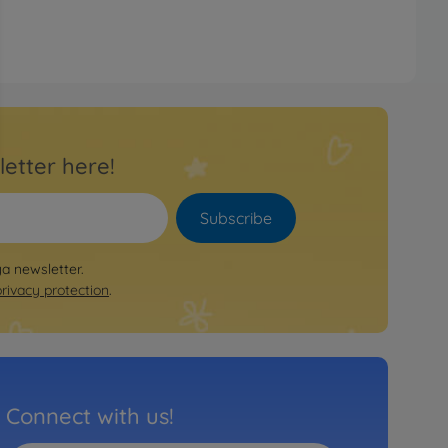
letter here!
Subscribe
ya newsletter.
privacy protection
.
Connect with us!