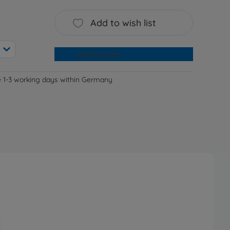
Add to wish list
Add to cart
e 1-3 working days within Germany