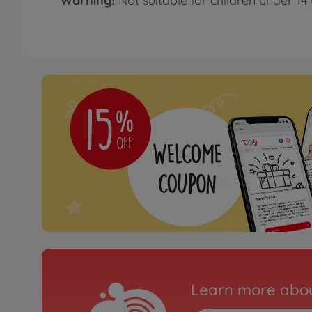
Warning!
Not suitable for children under 14 
Learn more abou