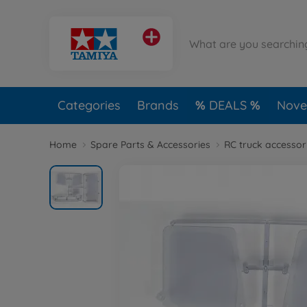
Categories
Brands
DEALS
Novel
Home
Spare Parts & Accessories
RC truck accessor