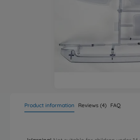
Product information
Reviews (4)
FAQ