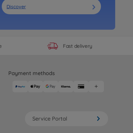
Discover
Fast delivery
e
Payment methods
Service Portal