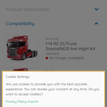
Product information
Compatibility
Archive
1:14 RC EUTruck
ScaniaR620 6x4 Highl Kit
300056323
No longer available
Archive
1:14 Body-Set Scania R620
6x4 Highline
300056514
No longer available