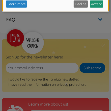
Reviews
FAQ
Sign up for the newsletter here!
Subscribe
I would like to receive the Tamiya newsletter.
I have read the information on
privacy protection
.
Learn more about us!