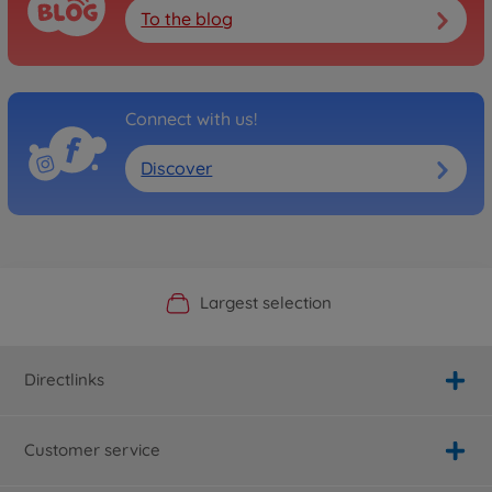
To the blog
Connect with us!
Discover
Official Manufacturer Shop
Largest selection
Personal service
Fast delivery
Directlinks
Customer service