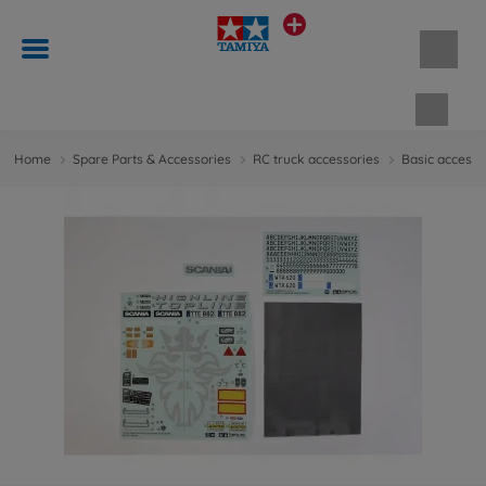
Shopp
Home
Spare Parts & Accessories
RC truck accessories
Basic accesso