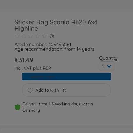
Sticker Bag Scania R620 6x4
Highline
(0)
Article number: 309495581
Age recommendation: from 14 years
Quantity:
€31.49
1
incl. VAT plus
P&P
Add to cart
Add to wish list
Delivery time 1-3 working days within
Germany