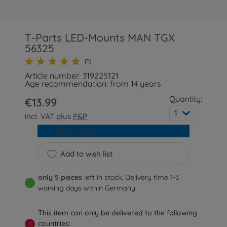
T-Parts LED-Mounts MAN TGX
56325
(1)
Article number: 319225121
Age recommendation: from 14 years
Quantity:
€13.99
1
incl. VAT plus
P&P
Add to cart
Add to wish list
only 5 pieces
left in stock, Delivery time 1-3
working days within Germany
This item can only be delivered to the following
countries:
!