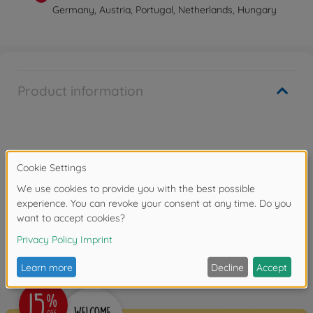
Germany, Austria, Portugal, Netherlands, Hungary
Product information
Warning!
Not suitable for children under 14 years.
Reviews (1)
FAQ