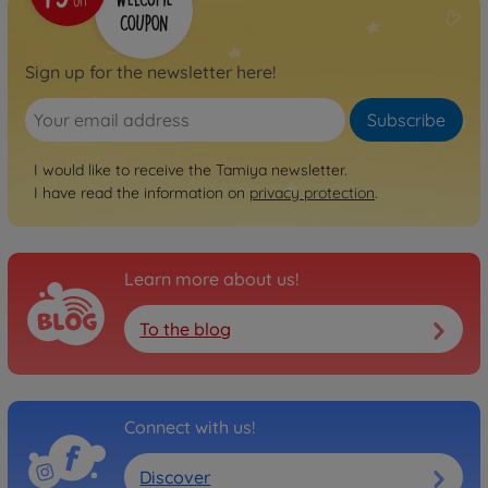
Sign up for the newsletter here!
Subscribe
I would like to receive the Tamiya newsletter.
I have read the information on
privacy protection
.
Learn more about us!
To the blog
Connect with us!
Discover