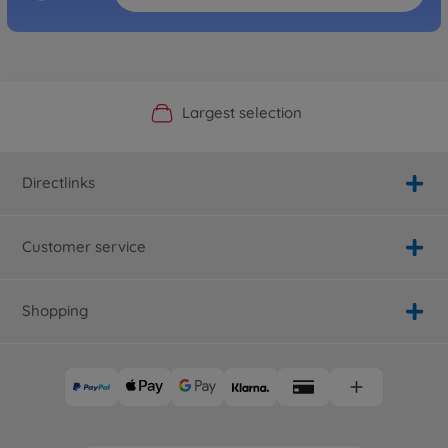
Official Manufacturer Shop
Largest selection
Personal service
Fast delivery
Directlinks
Customer service
Shopping