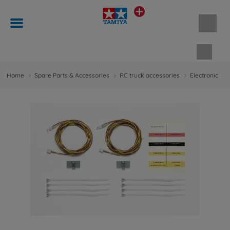
Shopp
Home
Spare Parts & Accessories
RC truck accessories
Electronic