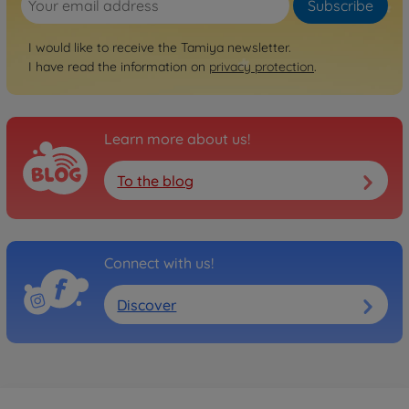
Subscribe
I would like to receive the Tamiya newsletter.
I have read the information on
privacy protection
.
Learn more about us!
To the blog
Connect with us!
Discover