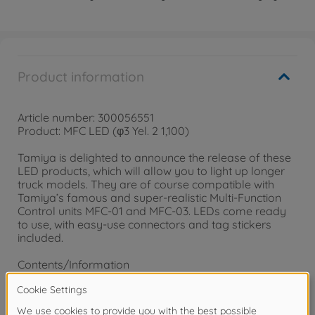
Product information
Article number: 300056551
Product: MFC LED (φ3 Yel. 2 1,100)
Tamiya is delighted to announce the release of these
LED products, which will allow you to light up longer
truck models. They are of course compatible with
Tamiya’s famous and super-realistic Multi-Function
Control units MFC-01 and MFC-03. LEDs come ready
to use, with easy-use connectors and tag stickers
included.
Contents/Information
• 1,100mm Yellow LED Cables x2
• Each cable features a 3mm diameter yellow LED for