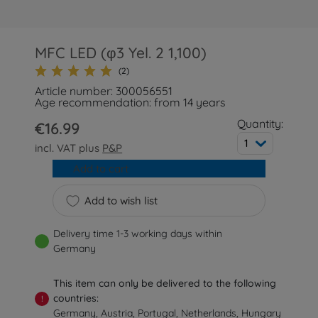
MFC LED (φ3 Yel. 2 1,100)
(2)
Article number: 300056551
Age recommendation: from 14 years
Quantity:
€16.99
1
incl. VAT plus
P&P
Add to cart
Add to wish list
Delivery time 1-3 working days within
Germany
This item can only be delivered to the following
countries:
!
Germany, Austria, Portugal, Netherlands, Hungary