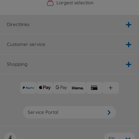
Official Manufacturer Shop
Largest selection
Personal service
Fast delivery
Directlinks
Customer service
Shopping
Service Portal
EN