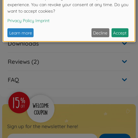
use as a turn signal.
Accessories
Downloads
Reviews (2)
FAQ
Sign up for the newsletter here!