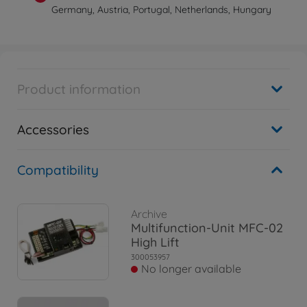
Germany, Austria, Portugal, Netherlands, Hungary
Product information
Accessories
Compatibility
Archive
Multifunction-Unit MFC-02
High Lift
300053957
No longer available