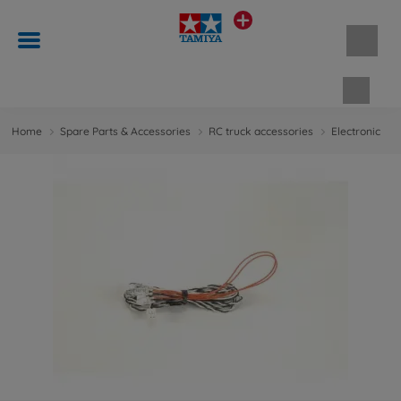
Shopp
Home
Spare Parts & Accessories
RC truck accessories
Electronic