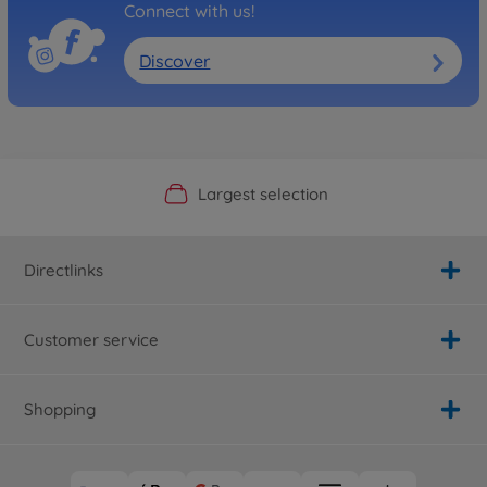
Connect with us!
Discover
Official Manufacturer Shop
Largest selection
Personal service
Fast delivery
Directlinks
Customer service
Shopping