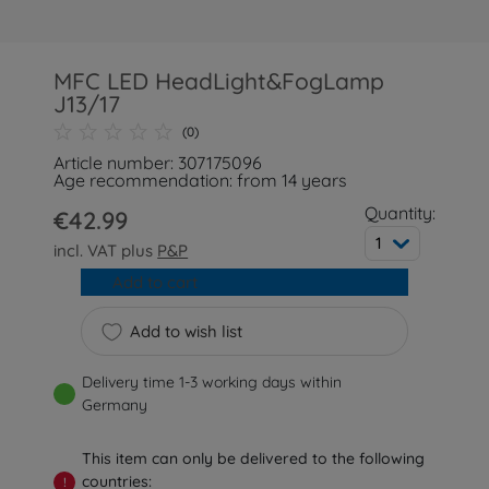
MFC LED HeadLight&FogLamp
J13/17
(0)
Article number: 307175096
Age recommendation: from 14 years
Quantity:
€42.99
1
incl. VAT plus
P&P
Add to cart
Add to wish list
Delivery time 1-3 working days within
Germany
This item can only be delivered to the following
countries:
!