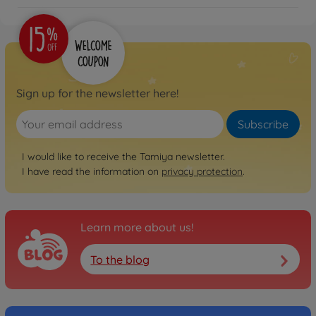
300056523
€414.99
Sign up for the newsletter here!
Subscribe
I would like to receive the Tamiya newsletter.
I have read the information on
privacy protection
.
Learn more about us!
To the blog