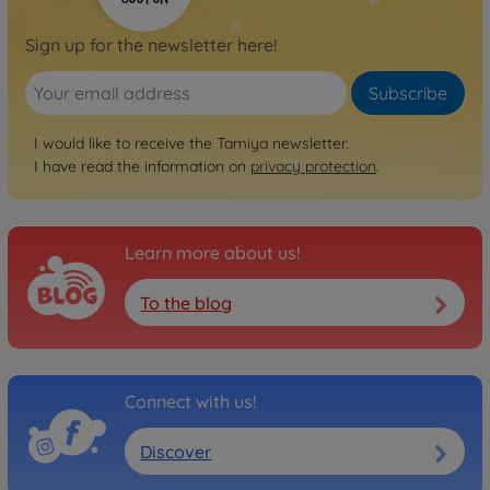
Sign up for the newsletter here!
Subscribe
I would like to receive the Tamiya newsletter.
I have read the information on
privacy protection
.
Learn more about us!
To the blog
Connect with us!
Discover