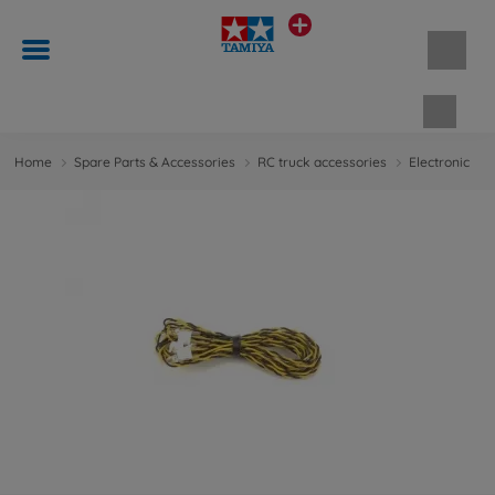
Shopp
Home
Spare Parts & Accessories
RC truck accessories
Electronic