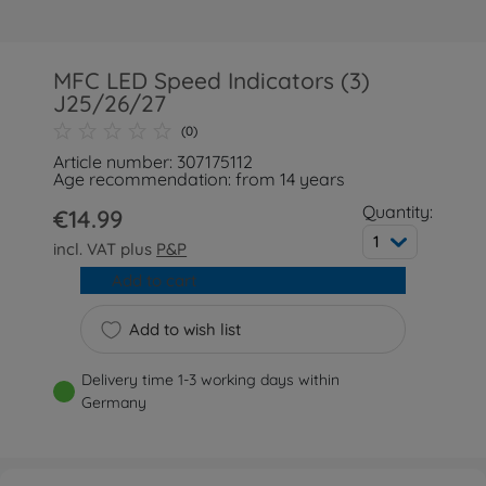
MFC LED Speed Indicators (3)
J25/26/27
(0)
Article number: 307175112
Age recommendation: from 14 years
Quantity:
€14.99
1
incl. VAT plus
P&P
Add to cart
Add to wish list
Delivery time 1-3 working days within
Germany