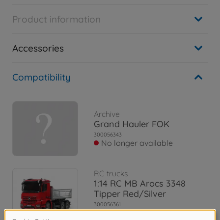
Product information
Accessories
Compatibility
Archive
Grand Hauler FOK
300056343
No longer available
RC trucks
1:14 RC MB Arocs 3348
Tipper Red/Silver
300056361
€684.99