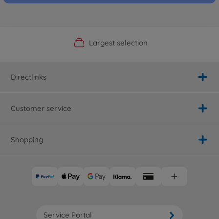
Official Manufacturer Shop
Largest selection
Personal service
Fast delivery
Directlinks
Customer service
Shopping
Service Portal