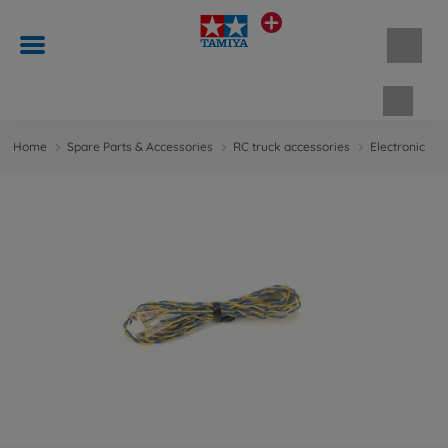
Shopp
Home
Spare Parts & Accessories
RC truck accessories
Electronic