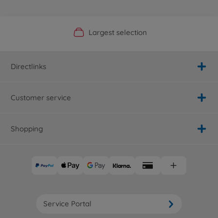
Official Manufacturer Shop
Largest selection
Personal service
Fast delivery
Directlinks
Customer service
Shopping
Service Portal