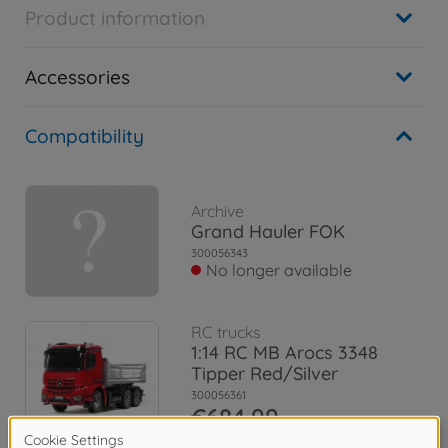
Product information
Accessories
Compatibility
Archive
Grand Hauler FOK
300056343
No longer available
RC trucks
1:14 RC MB Arocs 3348
Tipper Red/Silver
300056361
€684.99