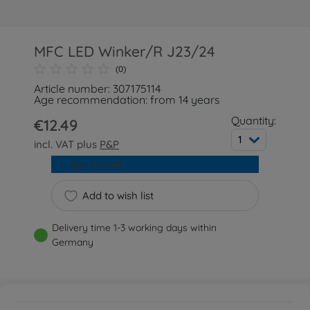
MFC LED Winker/R J23/24
(0)
Article number: 307175114
Age recommendation: from 14 years
Quantity:
€12.49
1
incl. VAT plus
P&P
Add to cart
Add to wish list
Delivery time 1-3 working days within
Germany