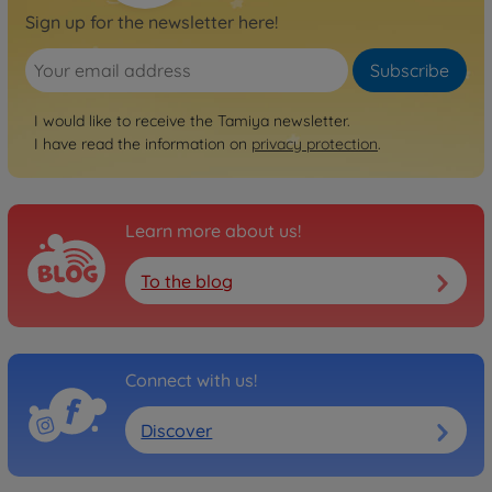
Sign up for the newsletter here!
Subscribe
I would like to receive the Tamiya newsletter.
I have read the information on
privacy protection
.
Learn more about us!
To the blog
Connect with us!
Discover