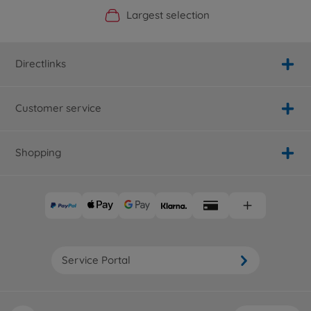
Official Manufacturer Shop
Largest selection
Personal service
Fast delivery
Directlinks
Customer service
Shopping
Service Portal