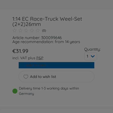
1:14 EC Race-Truck Weel-Set
(2+2)26mm
(0)
Article number: 300099646
Age recommendation: from 14 years
Quantity:
€31.99
1
incl. VAT plus
P&P
Add to cart
Add to wish list
Delivery time 1-3 working days within
Germany