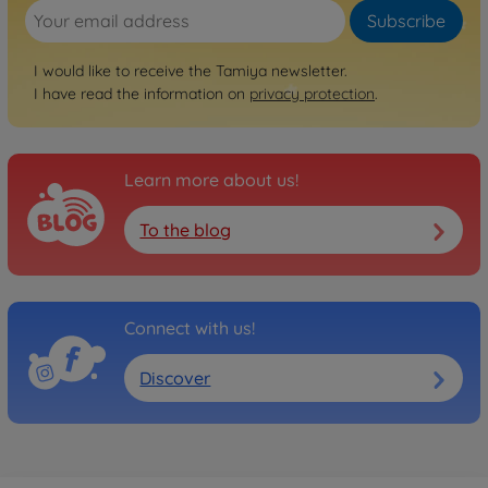
Subscribe
I would like to receive the Tamiya newsletter.
I have read the information on
privacy protection
.
Learn more about us!
To the blog
Connect with us!
Discover