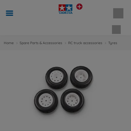
Shopp
Home
Spare Parts & Accessories
RC truck accessories
Tyres