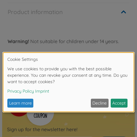
Product information
Warning!
Not suitable for children under 14 years.
Reviews
FAQ
Sign up for the newsletter here!