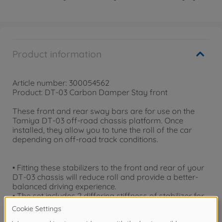
Product information
Article number: 300054562
Product: DT-03 Carbon Damper Stay front
These front and rear sway bars are for use on the
Tamiya DT-03 off-road chassis platform. Once
installed, they allow you to tune the roll of the car
depending on off-road track conditions.
• Fitting these stabilizers to the front and rear of your
DT-03 chassis will reduce roll and provide a better-
balanced driving experience.
• The set includes 2 differing stiffness of stabilizer for
both the front and rear, allowing you to fine-tune your
machine according to the driving conditions.