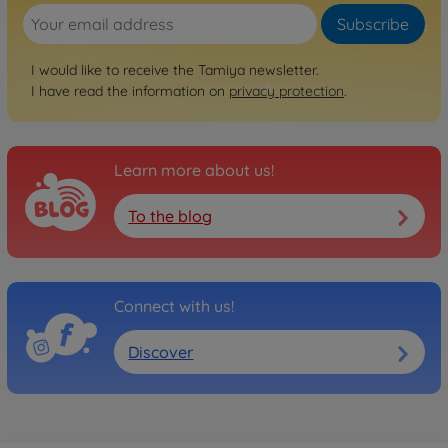
Subscribe
I would like to receive the Tamiya newsletter.
I have read the information on
privacy protection
.
Learn more about us!
To the blog
Connect with us!
Discover