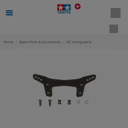
Shopp
Home
Spare Parts & Accessories
RC tuning parts