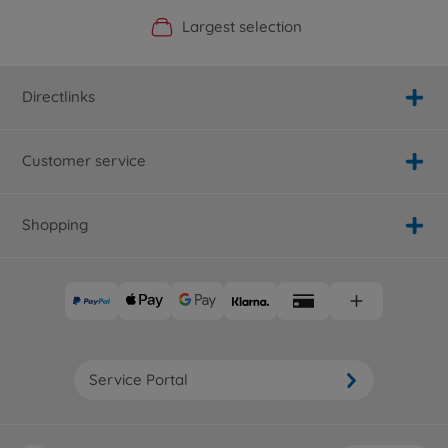
Official Manufacturer Shop
Largest selection
Personal service
Fast delivery
Directlinks
Customer service
Shopping
Service Portal