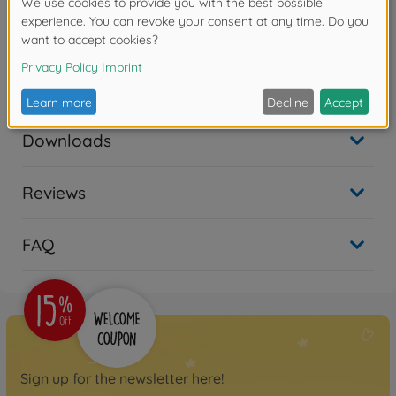
• Compatible with DT-03 chassis cars.
Warning!
Not suitable for children under 3
years due to small parts. Choking hazard!
Downloads
Reviews
FAQ
Sign up for the newsletter here!