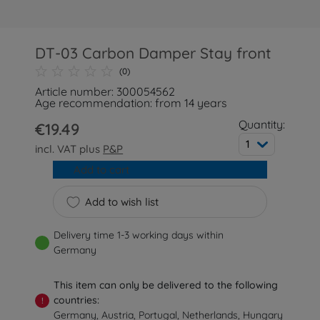
DT-03 Carbon Damper Stay front
(0)
Article number: 300054562
Age recommendation: from 14 years
Quantity:
€19.49
1
incl. VAT plus
P&P
Add to cart
Add to wish list
Delivery time 1-3 working days within
Germany
This item can only be delivered to the following
countries:
!
Germany, Austria, Portugal, Netherlands, Hungary