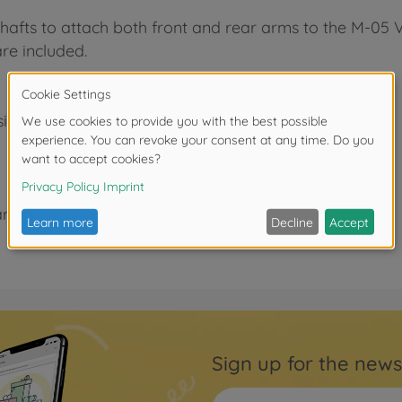
 shafts to attach both front and rear arms to the M-05 V
are included.
signed)
rs.
Sign up for the news