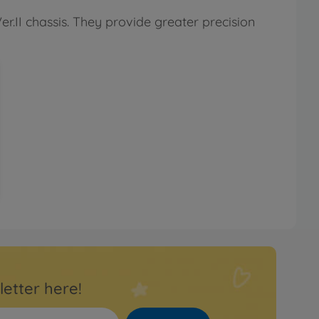
er.II chassis. They provide greater precision
letter here!