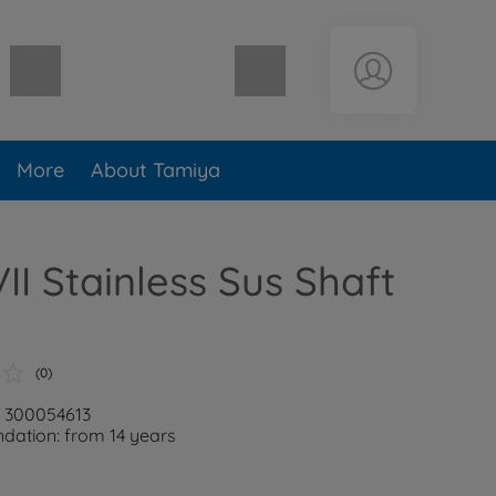
Shopping cart empty
More
About Tamiya
II Stainless Sus Shaft
(0)
: 300054613
ation: from 14 years