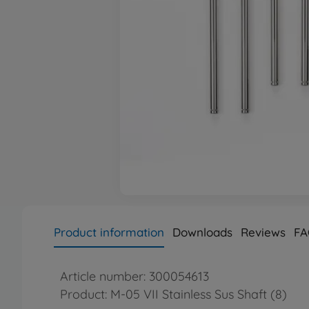
Product information
Downloads
Reviews
FA
Article number: 300054613
Product: M-05 VII Stainless Sus Shaft (8)