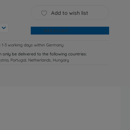
Add to wish list
Add to cart
e 1-3 working days within Germany
n only be delivered to the following countries:
tria, Portugal, Netherlands, Hungary