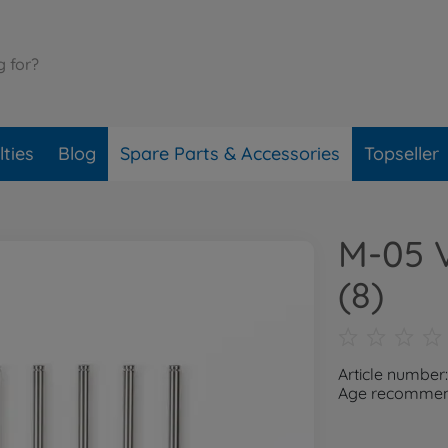
ties
Blog
Spare Parts & Accessories
Topseller
M-05 V
(8)
Article number
Age recommend