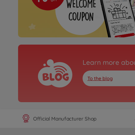
Learn more abou
To the blog
Official Manufacturer Shop