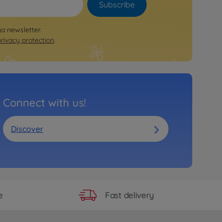
Subscribe
ya newsletter.
privacy protection
.
Connect with us!
Discover
Fast delivery
e