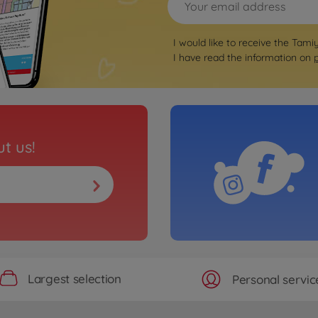
I would like to receive the Tami
I have read the information on
t us!
Largest selection
Personal servic