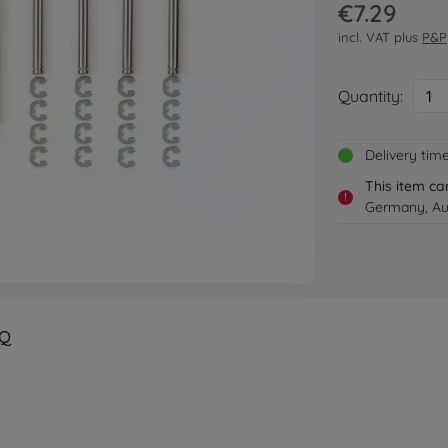
€7.29
incl. VAT plus
P&P
Quantity:
1
Delivery tim
This item ca
!
Germany, Aus
Q