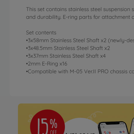
This set contains stainless steel suspension
and durability. E-ring parts for attachment 
Set contents
•3x58mm Stainless Steel Shaft x2 (newly-de
•3x48.5mm Stainless Steel Shaft x2
•3x37mm Stainless Steel Shaft x4
•2mm E-Ring x16
•Compatible with M-05 Ver.II PRO chassis ca