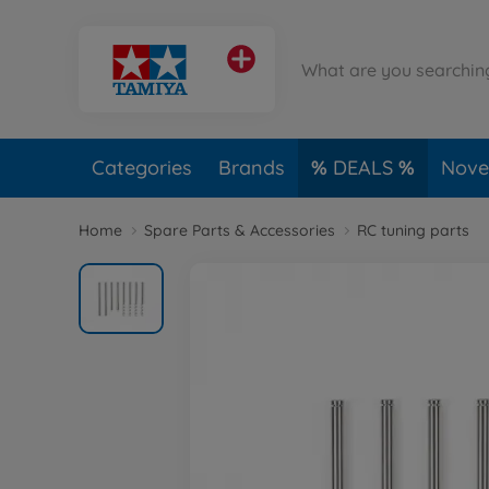
Categories
Brands
DEALS
Novel
Home
Spare Parts & Accessories
RC tuning parts