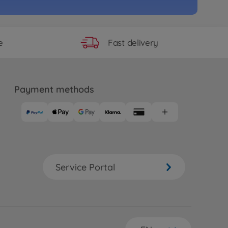
Fast delivery
e
Payment methods
Service Portal