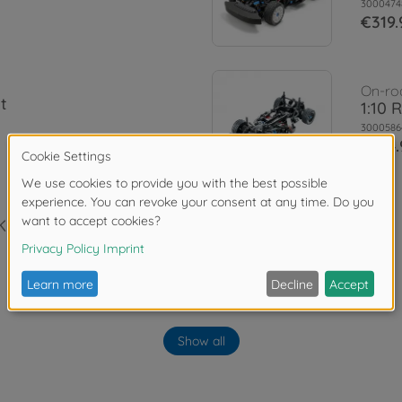
3000474
€319.
On-ro
t
1:10 
3000586
€194.
Kit
Show all