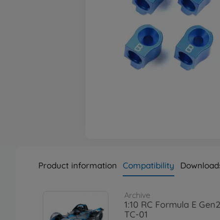
Product information
Compatibility
Download
Archive
1:10 RC Formula E Gen2
TC-01