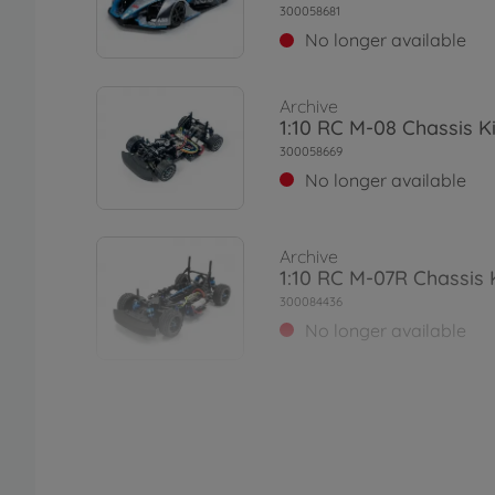
300058681
No longer available
Archive
1:10 RC M-08 Chassis Ki
300058669
No longer available
Archive
1:10 RC M-07R Chassis 
300084436
No longer available