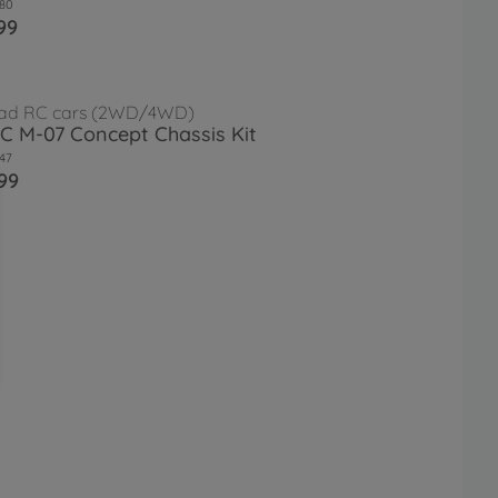
80
99
ad RC cars (2WD/4WD)
RC M-07 Concept Chassis Kit
47
99