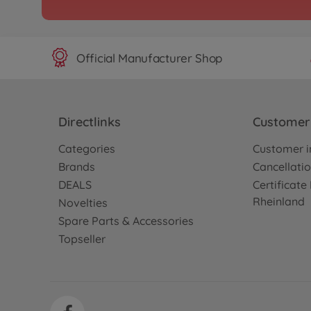
Official Manufacturer Shop
Directlinks
Customer 
Categories
Customer i
Brands
Cancellatio
DEALS
Certificat
Rheinland
Novelties
Spare Parts & Accessories
Topseller