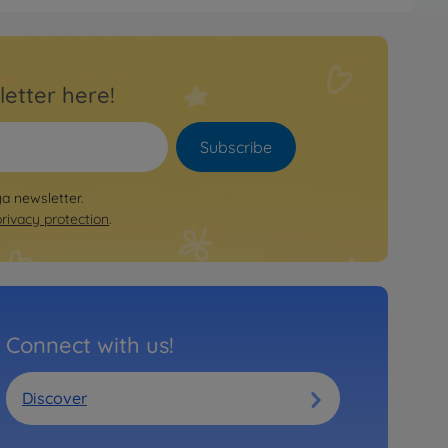
letter here!
Subscribe
ya newsletter.
privacy protection
.
Connect with us!
Discover