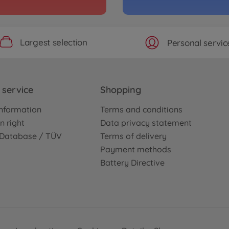
Largest selection
Personal servic
service
Shopping
nformation
Terms and conditions
n right
Data privacy statement
e Database / TÜV
Terms of delivery
Payment methods
Battery Directive