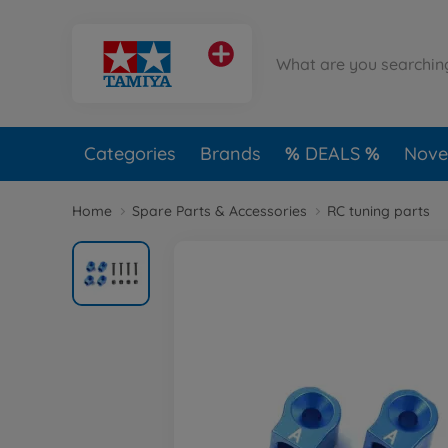
Categories
Brands
DEALS
Novel
Home
Spare Parts & Accessories
RC tuning parts