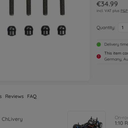
€34.99
incl. VAT plus
P&P
Quantity:
1
Delivery tim
This item ca
!
Germany, Aus
s
Reviews
FAQ
On-ro
 ChLivery
1:10 