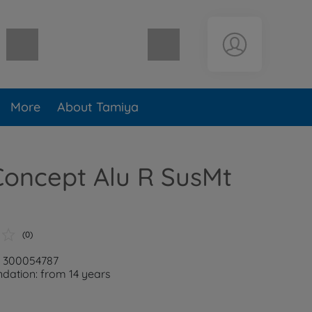
Shopping cart empty
More
About Tamiya
Concept Alu R SusMt
(0)
: 300054787
ation: from 14 years