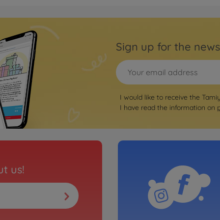
Sign up for the news
I would like to receive the Tami
I have read the information on
t us!