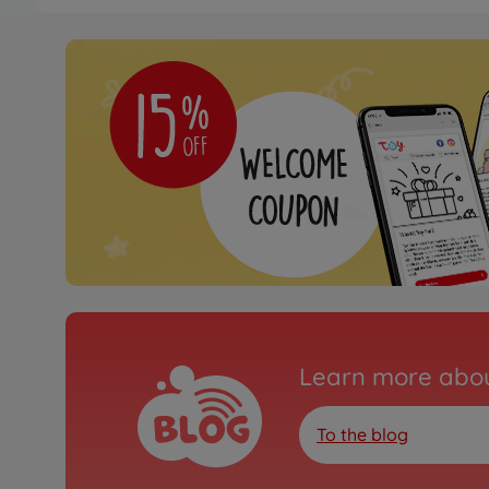
Learn more abou
To the blog