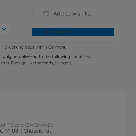
Add to wish list
Add to cart
e 1-3 working days within Germany
n only be delivered to the following countries:
tria, Portugal, Netherlands, Hungary
ad RC cars (2WD/4WD)
RC M-08R Chassis Kit