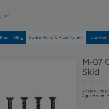
ties
Blog
Spare Parts & Accessories
Topseller
M-07 
Skid
Article number
Age recommend