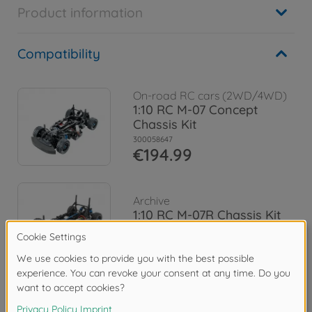
Product information
Compatibility
On-road RC cars (2WD/4WD)
1:10 RC M-07 Concept
Chassis Kit
300058647
€194.99
Archive
1:10 RC M-07R Chassis Kit
300084436
No longer available
Downloads