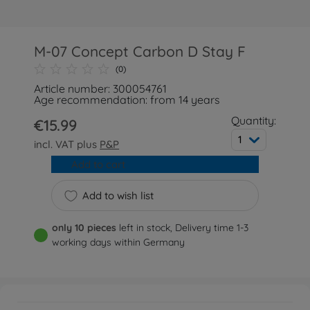
M-07 Concept Carbon D Stay F
(0)
Article number: 300054761
Age recommendation: from 14 years
Quantity:
€15.99
1
incl. VAT plus
P&P
Add to cart
Add to wish list
only 10 pieces
left in stock, Delivery time 1-3
working days within Germany