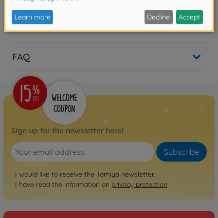
Reviews
FAQ
Sign up for the newsletter here!
Subscribe
I would like to receive the Tamiya newsletter.
I have read the information on
privacy protection
.