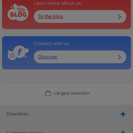
Learn more about us!
To the blog
Connect with us!
Discover
Official Manufacturer Shop
Largest selection
Personal service
Fast delivery
Directlinks
Customer service