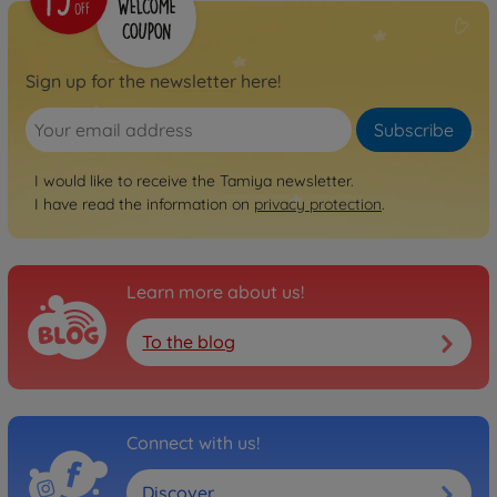
Sign up for the newsletter here!
Subscribe
I would like to receive the Tamiya newsletter.
I have read the information on
privacy protection
.
Learn more about us!
To the blog
Connect with us!
Discover