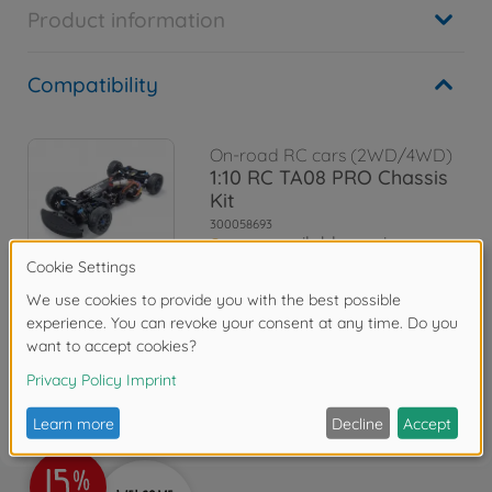
Product information
Compatibility
On-road RC cars (2WD/4WD)
1:10 RC TA08 PRO Chassis
Kit
300058693
soon available again
Reviews (1)
FAQ