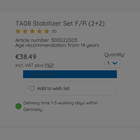
TA08 Stabilizer Set F/R (2+2)
(1)
Article number: 300022003
Age recommendation: from 14 years
Quantity:
€38.49
1
incl. VAT plus
P&P
Add to cart
Add to wish list
Delivery time 1-3 working days within
Germany