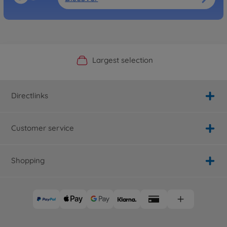
Official Manufacturer Shop
Largest selection
Personal service
Fast delivery
Directlinks
Customer service
Shopping