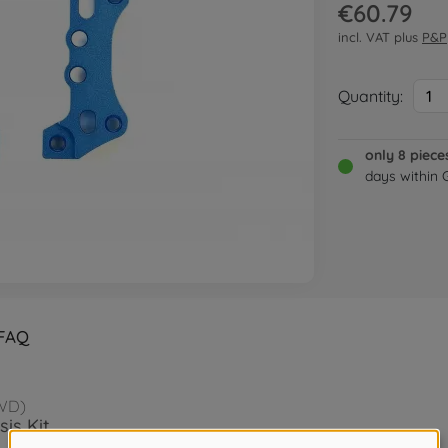
€60.79
incl. VAT plus
P&P
Quantity:
1
only 8 piece
days within
FAQ
WD)
is Kit