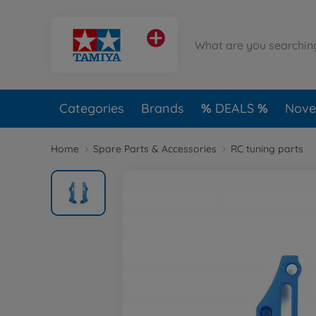
Categories
Brands
DEALS
Novel
Home
Spare Parts & Accessories
RC tuning parts