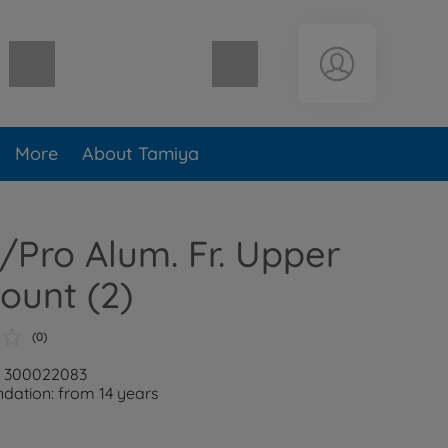
Shopping cart empty
More
About Tamiya
Pro Alum. Fr. Upper
ount (2)
(0)
r: 300022083
ation: from 14 years