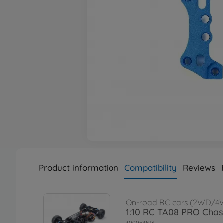
Product information
Compatibility
Reviews
On-road RC cars (2WD/4
1:10 RC TA08 PRO Chass
300058693