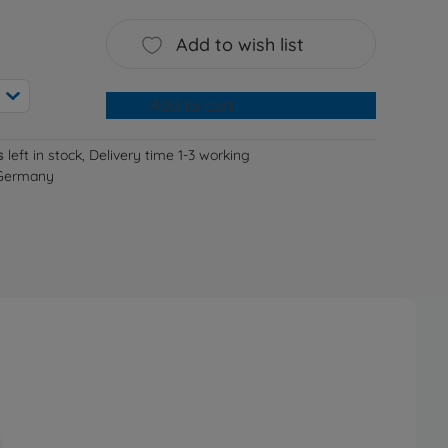
Add to wish list
Add to cart
s
left in stock, Delivery time 1-3 working
 Germany