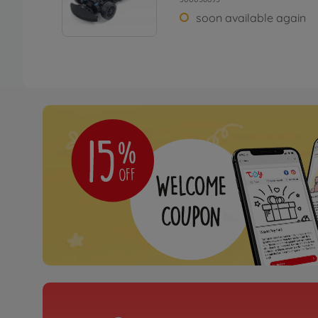
soon available again