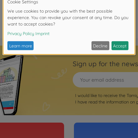
Sign up for the news
I would like to receive the Tami
I have read the information on