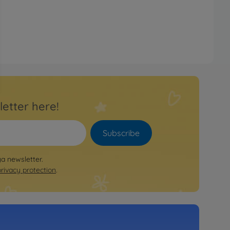
letter here!
Subscribe
ya newsletter.
privacy protection
.