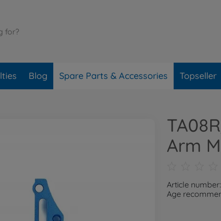
ties
Blog
Spare Parts & Accessories
Topseller
TA08R/
Arm M
Article numbe
Age recommend