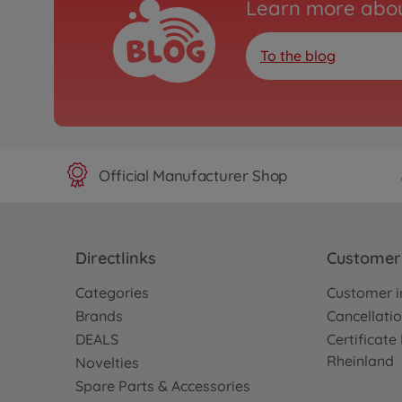
Learn more abou
To the blog
Official Manufacturer Shop
Directlinks
Customer 
Categories
Customer i
Brands
Cancellatio
DEALS
Certificat
Rheinland
Novelties
Spare Parts & Accessories