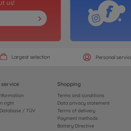
t us!
Largest selection
Personal servic
service
Shopping
nformation
Terms and conditions
n right
Data privacy statement
e Database / TÜV
Terms of delivery
Payment methods
Battery Directive