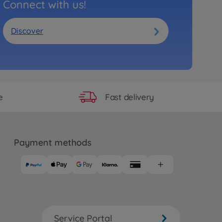
Connect with us!
Discover
Fast delivery
e
Payment methods
Service Portal