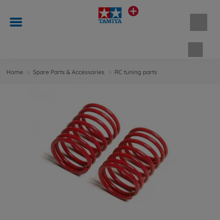
Shopp
Home
Spare Parts & Accessories
RC tuning parts