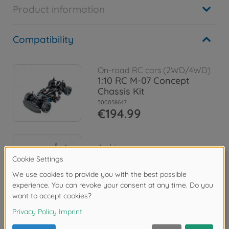
Product information
Compatibility
On-road RC cars (2WD/4WD)
1:10 RC M-07 Concept
Chassis Kit
300058647
€194.99
Archive
1:10 RC M-07R Chassis Kit
300084436
No longer available
Reviews