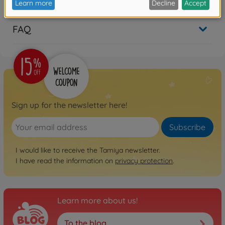
FAQ
Sign up for the newsletter here!
Subscribe
I would like to receive the Tamiya newsletter.
I have read the information on
privacy protection
.
Learn more about us!
To the blog