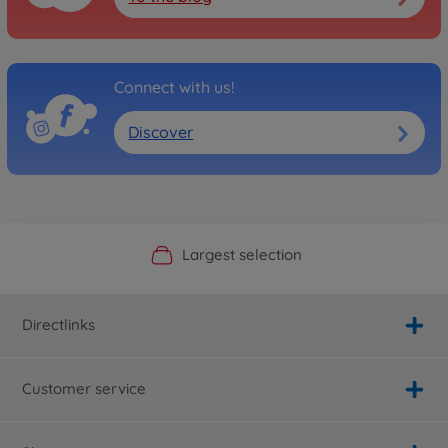
Connect with us!
Discover
Official Manufacturer Shop
Largest selection
Personal service
Fast delivery
Directlinks
Customer service