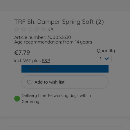
TRF Sh. Damper Spring Soft (2)
(0)
Article number: 300053630
Age recommendation: from 14 years
Quantity:
€7.79
1
incl. VAT plus
P&P
Add to cart
Add to wish list
Delivery time 1-3 working days within
Germany