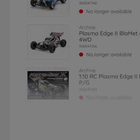
300047346
No longer available
Archive
Plasma Edge II BlaMet
4WD
300047366
No longer available
Archive
1:10 RC Plasma Edge II 
P/G
300047454
No longer available
Archive
1:10 RC XB Dual Ridge
2.4GHz
300057876