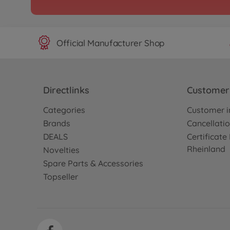
300057998
No longer available
Official Manufacturer Shop
Directlinks
Customer 
Categories
Customer i
Brands
Cancellatio
DEALS
Certificat
Rheinland
Novelties
Spare Parts & Accessories
Topseller