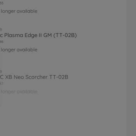
55
 longer available
e
Rc Plasma Edge II GM (TT-02B)
46
 longer available
e
RC XB Neo Scorcher TT-02B
67
 longer available
e
asma Edge II (TT-02)
97
 longer available