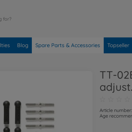
ties
Blog
Spare Parts & Accessories
Topseller
TT-02B
adjust.
Article number
Age recommend