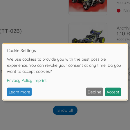
3000473
No
Archiv
 (TT-02B)
1:10 
3000474
No
Archiv
Irid. TT-02B
1:10 
3000578
No
Archiv
 TT-02B
Show all
XB Pl
3000578
No