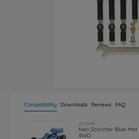
Compatibility
Downloads
Reviews
FAQ
Archive
Neo Scorcher Blue Met
4WD