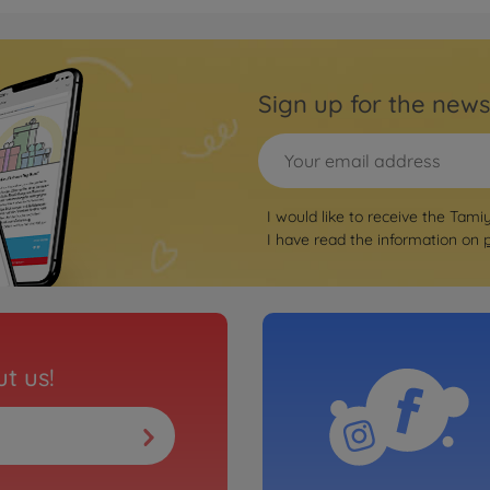
RC b
Scorcher
1:10 
Sign up for the news
3000585
€149.
RC b
I would like to receive the Tami
-02B 4WD
1:10 
I have read the information on
3000586
€149.
Archiv
nk metallic
1:10 
t us!
3000844
No
On-ro