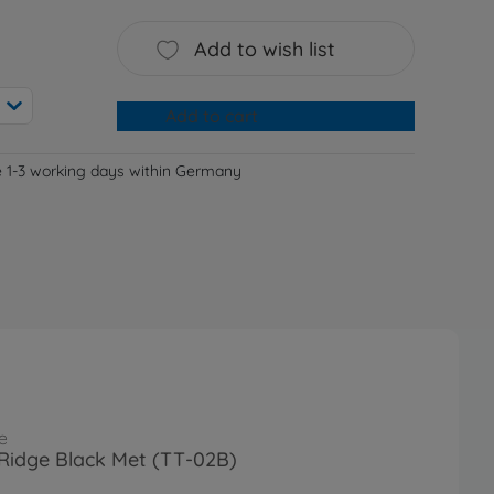
Add to wish list
Add to cart
e 1-3 working days within Germany
e
Ridge Black Met (TT-02B)