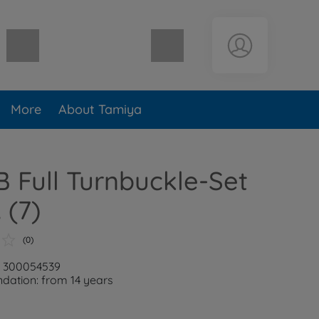
Shopping cart empty
More
About Tamiya
 Full Turnbuckle-Set
 (7)
(0)
: 300054539
ation: from 14 years