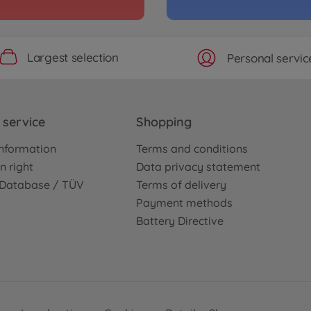
1:10 
3000587
€339
Largest selection
Personal servic
service
Shopping
nformation
Terms and conditions
n right
Data privacy statement
e Database / TÜV
Terms of delivery
Payment methods
Battery Directive