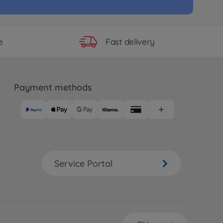
RC TT-02BR Chassis Kit Buggy
17
.99
Fast delivery
e
Payment methods
Service Portal