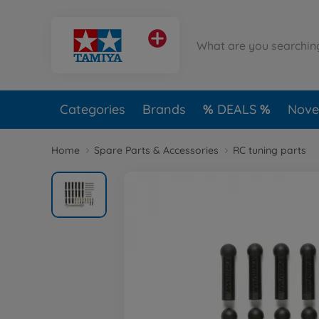
Categories
Brands
DEALS
Novel
Home
Spare Parts & Accessories
RC tuning parts