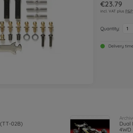
€23.79
incl. VAT plus
P&P
Quantity:
1
Delivery tim
Archiv
 (TT-02B)
Dual 
4WD