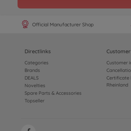
Official Manufacturer Shop
Directlinks
Customer 
Categories
Customer i
Brands
Cancellatio
DEALS
Certificat
Rheinland
Novelties
Spare Parts & Accessories
Topseller