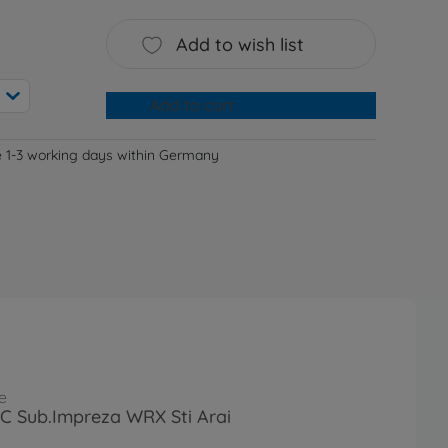
Add to wish list
Add to cart
e 1-3 working days within Germany
e
RC Sub.Impreza WRX Sti Arai
1