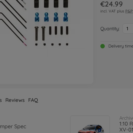
€24.99
incl. VAT plus
P&P
Quantity:
1
Delivery tim
s
Reviews
FAQ
Archiv
1:10 
amper Spec
XV-0