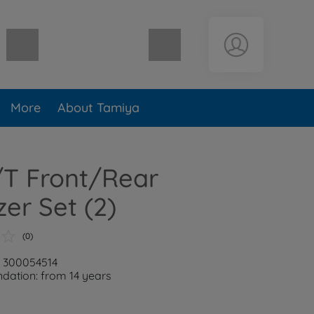
Shopping cart empty
More
About Tamiya
/T Front/Rear
zer Set (2)
(0)
: 300054514
ation: from 14 years