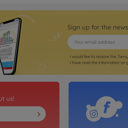
Road Chassis
Sign up for the news
I would like to receive the Tami
I have read the information on
t us!