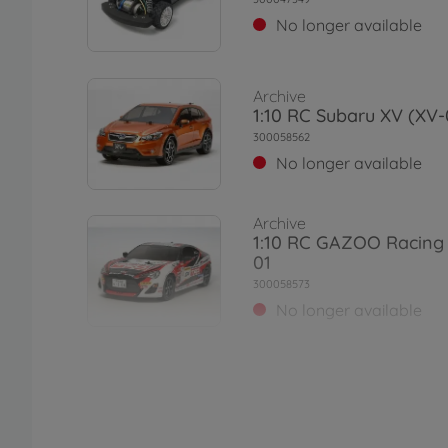
No longer available
Archive
1:10 RC Subaru XV (XV-
300058562
No longer available
Archive
1:10 RC GAZOO Racing
01
300058573
No longer available
Archive
1:10 RC Asterion (XV-0
300058552
No longer available