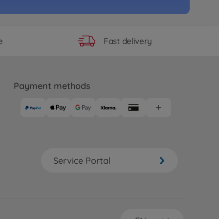
Fast delivery
e
Payment methods
Service Portal