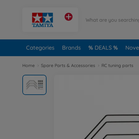
Categories
Brands
DEALS
Novel
Home
Spare Parts & Accessories
RC tuning parts