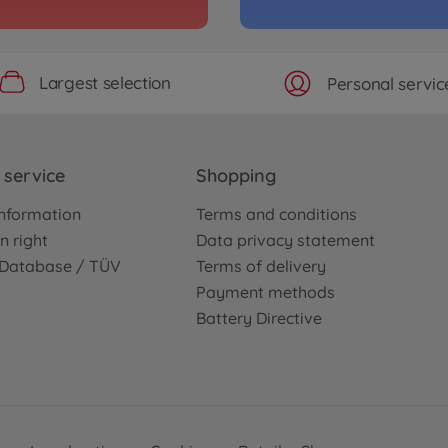
Largest selection
Personal servic
service
Shopping
nformation
Terms and conditions
n right
Data privacy statement
e Database / TÜV
Terms of delivery
Payment methods
Battery Directive