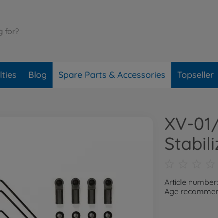
ties
Blog
Spare Parts & Accessories
Topseller
XV-01
Stabili
Article number
Age recommend