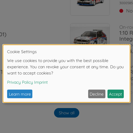
3000585
No
On-ro
1:10 
01)
Integ
3000585
€284
Archiv
 TRD 86 XV-
1:10 
Damp
3000843
No
Archiv
1T)
1:10 
Show all
3000585
No