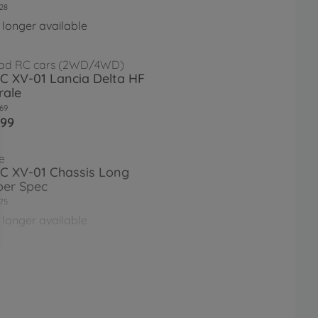
28
 longer available
ad RC cars (2WD/4WD)
RC XV-01 Lancia Delta HF
rale
69
.99
e
RC XV-01 Chassis Long
er Spec
75
 longer available
e
RC XV-01 Pro Chassis Kit
26
 longer available