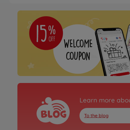
Archive
1:10 RC XV-01 Pro On-
300058558
No longer available
Learn more abou
To the blog