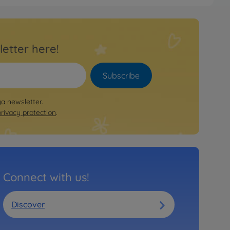
letter here!
Subscribe
ya newsletter.
privacy protection
.
Connect with us!
Discover