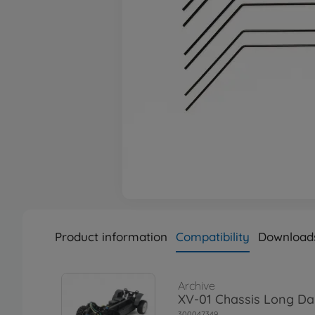
Product information
Compatibility
Download
Archive
XV-01 Chassis Long D
300047349